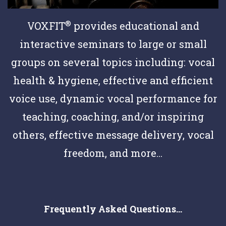
®
VOXFIT
provides educational and
interactive seminars to large or small
groups on several topics including: vocal
health & hygiene, effective and efficient
voice use, dynamic vocal performance for
teaching, coaching, and/or inspiring
others, effective message delivery, vocal
freedom, and more...
Frequently Asked Questions...