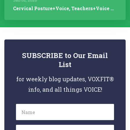
Cervical Posture+Voice, Teachers+Voice Research, Articulation Helps...
SUBSCRIBE to Our Email
List
for weekly blog updates, VOXFIT®
info, and all things VOICE!