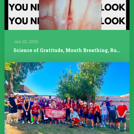
Jan 02, 2026
Science of Gratitude, Mouth Breathing, Rudolph/Pathology, 2025 Year...