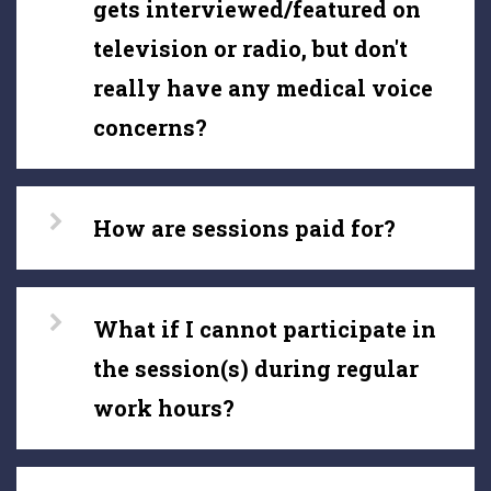
gets interviewed/featured on
television or radio, but don't
really have any medical voice
concerns?
How are sessions paid for?
What if I cannot participate in
the session(s) during regular
work hours?