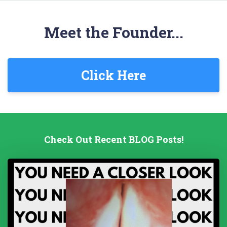
Meet the Founder...
Click Here
Check Out Recent BLOG Posts!