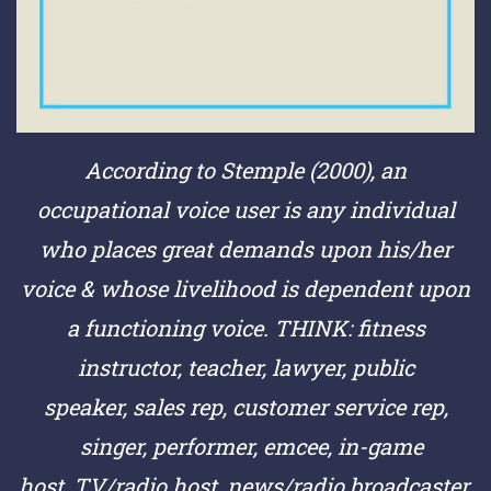
According to Stemple (2000), an
occupational voice user is any individual
who places great demands upon his/her
voice & whose livelihood is dependent upon
a functioning voice.
THINK:
fitness
instructor,
teacher,
lawyer,
public
speaker,
sales rep,
customer service rep,
singer,
performer,
emcee,
in-game
host,
TV/radio host,
news/radio broadcaster,