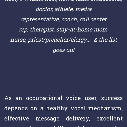
doctor,
athlete,
media
representative,
coach,
call center
rep,
therapist, stay-at-home mom,
nurse,
priest/preacher/clergy
... & the list
goes on!
As an occupational voice user, success
depends on a healthy vocal mechanism,
effective message delivery, excellent