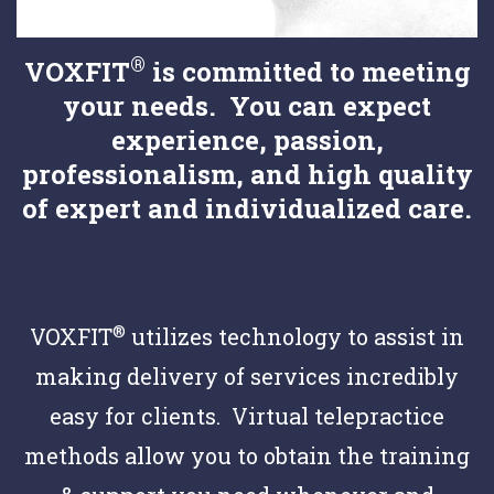
®
VOXFIT
is committed to meeting
your needs. You can expect
experience, passion,
professionalism, and high quality
of expert and individualized care.
®
VOXFIT
utilizes technology to assist in
making delivery of services incredibly
easy for clients. Virtual telepractice
methods allow you to obtain the training