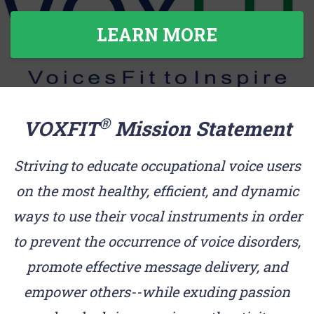
LEARN MORE
®
VOXFIT
Mission Statement
Striving to educate occupational voice users
on the most healthy, efficient, and dynamic
ways to use their vocal instruments in order
to prevent the occurrence of voice disorders,
promote effective message delivery, and
empower others--while exuding passion