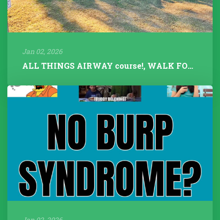
Jan 02, 2026
ALL THINGS AIRWAY course!, WALK FOR TALK 2025, Fitness Instructors+...
Jan 02, 2026