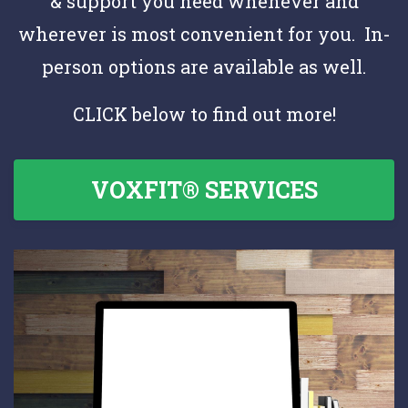
& support you need whenever and
wherever is most convenient for you. In-
person options are available as well.
CLICK below to find out more!
VOXFIT® SERVICES