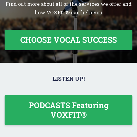
Find out more about all of the services we offer and
how VOXFIT® can help you
CHOOSE VOCAL SUCCESS
LISTEN UP!
PODCASTS Featuring
VOXFIT®