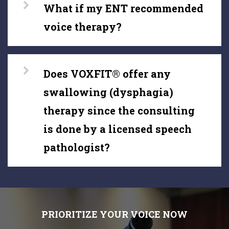
What if my ENT recommended
voice therapy?
Does VOXFIT® offer any
swallowing (dysphagia)
therapy since the consulting
is done by a licensed speech
pathologist?
PRIORITIZE YOUR VOICE NOW