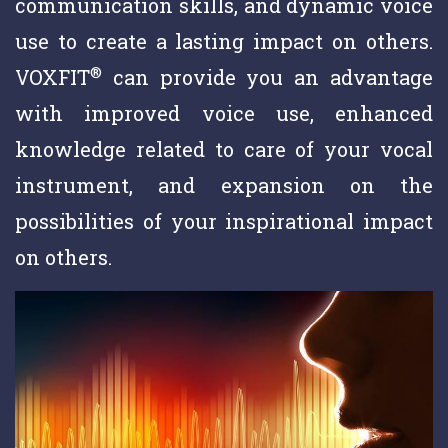
communication skills, and dynamic voice
use to create a lasting impact on others.
®
VOXFIT
can provide you an advantage
with improved voice use, enhanced
knowledge related to care of your vocal
instrument, and expansion on the
possibilities of your inspirational impact
on others.