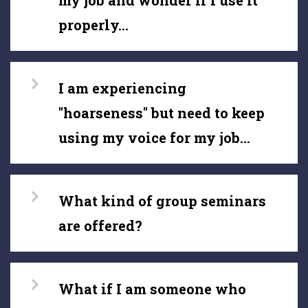
my job and wonder if I use it
properly...
I am experiencing
"hoarseness" but need to keep
using my voice for my job...
What kind of group seminars
are offered?
What if I am someone who