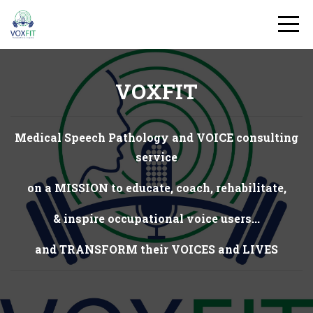
VOXFIT
Medical Speech Pathology and VOICE consulting
service
on a MISSION to educate, coach, rehabilitate,
& inspire occupational voice users...
and TRANSFORM their VOICES and LIVES