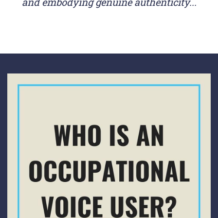
and embodying genuine authenticity...