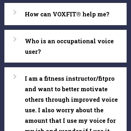
How can VOXFIT® help me?
Who is an occupational voice
user?
I am a fitness instructor/fitpro
and want to better motivate
others through improved voice
use. I also worry about the
amount that I use my voice for