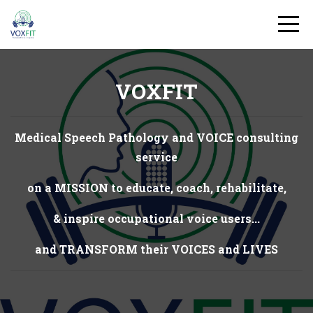
VOXFIT
Medical Speech Pathology and VOICE consulting
service
on a MISSION to educate, coach, rehabilitate,
& inspire occupational voice users...
and TRANSFORM their VOICES and LIVES