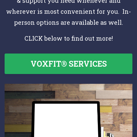
& support you need whenever and
wherever is most convenient for you. In-
person options are available as well.
CLICK below to find out more!
VOXFIT® SERVICES