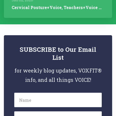
Cervical Posture+Voice, Teachers+Voice Research, Articulation Helps...
SUBSCRIBE to Our Email
List
for weekly blog updates, VOXFIT®
info, and all things VOICE!