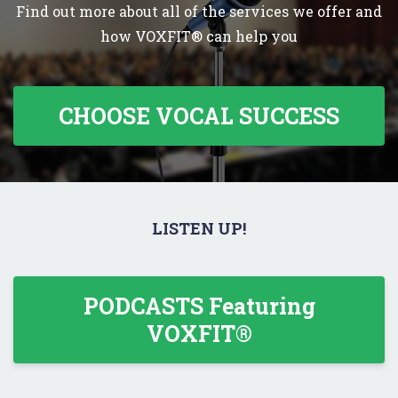
Find out more about all of the services we offer and
how VOXFIT® can help you
CHOOSE VOCAL SUCCESS
LISTEN UP!
PODCASTS Featuring
VOXFIT®