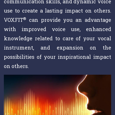
communication skills, and dynamic voice
use to create a lasting impact on others.
®
VOXFIT
can provide you an advantage
with improved voice use, enhanced
knowledge related to care of your vocal
instrument, and expansion on the
possibilities of your inspirational impact
on others.