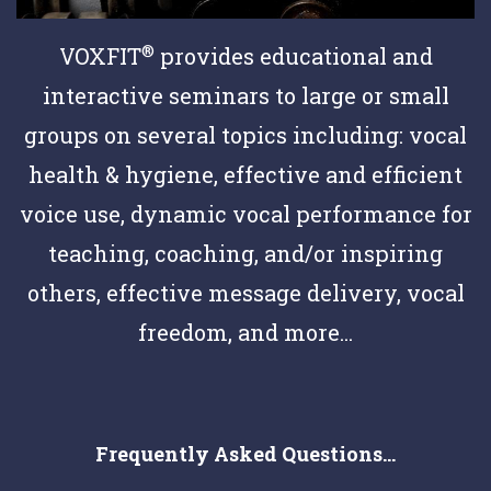
®
VOXFIT
provides educational and
interactive seminars to large or small
groups on several topics including: vocal
health & hygiene, effective and efficient
voice use, dynamic vocal performance for
teaching, coaching, and/or inspiring
others, effective message delivery, vocal
freedom, and more...
Frequently Asked Questions...