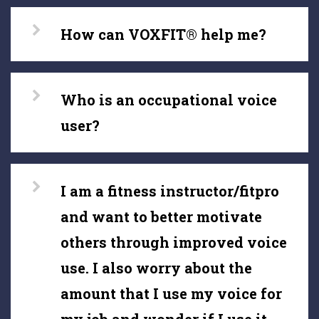
How can VOXFIT® help me?
Who is an occupational voice
user?
I am a fitness instructor/fitpro
and want to better motivate
others through improved voice
use. I also worry about the
amount that I use my voice for