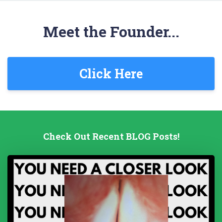
Meet the Founder...
Click Here
Check Out Recent BLOG Posts!