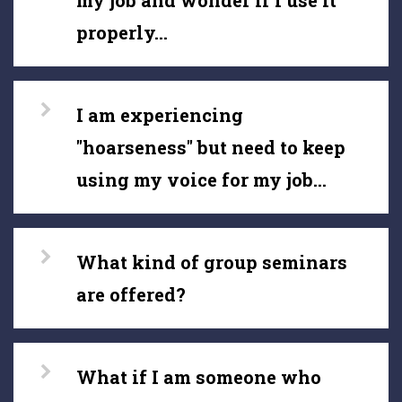
my job and wonder if I use it
properly...
I am experiencing
"hoarseness" but need to keep
using my voice for my job...
What kind of group seminars
are offered?
What if I am someone who