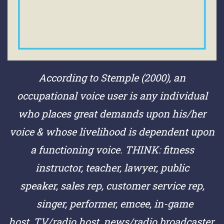
According to Stemple (2000), an
occupational voice user is any individual
who places great demands upon his/her
voice & whose livelihood is dependent upon
a functioning voice.
THINK:
fitness
instructor,
teacher,
lawyer,
public
speaker,
sales rep,
customer service rep,
singer,
performer,
emcee,
in-game
host,
TV/radio host,
news/radio broadcaster,