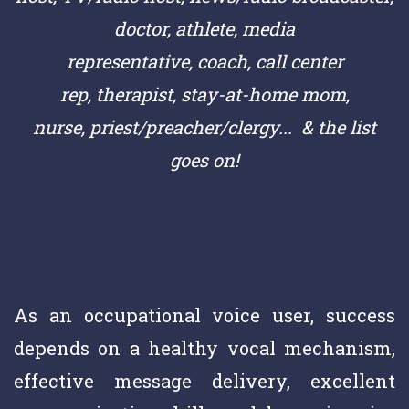
doctor,
athlete,
media
representative,
coach,
call center
rep,
therapist, stay-at-home mom,
nurse,
priest/preacher/clergy
... & the list
goes on!
As an occupational voice user, success
depends on a healthy vocal mechanism,
effective message delivery, excellent