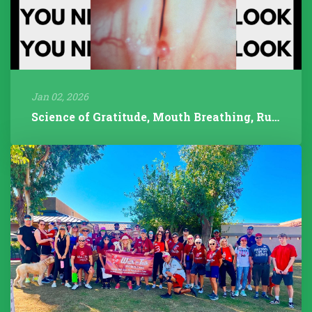
Jan 02, 2026
Science of Gratitude, Mouth Breathing, Rudolph/Pathology, 2025 Year...