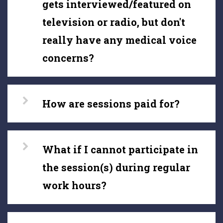
gets interviewed/featured on
television or radio, but don't
really have any medical voice
concerns?
How are sessions paid for?
What if I cannot participate in
the session(s) during regular
work hours?