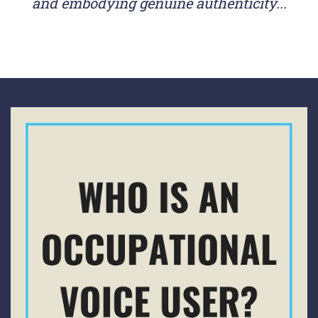
and embodying genuine authenticity...