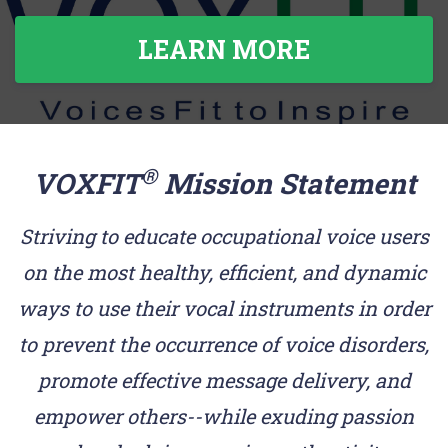
LEARN MORE
®
VOXFIT
Mission Statement
Striving to educate occupational voice users
on the most healthy, efficient, and dynamic
ways to use their vocal instruments in order
to prevent the occurrence of voice disorders,
promote effective message delivery, and
empower others--while exuding passion