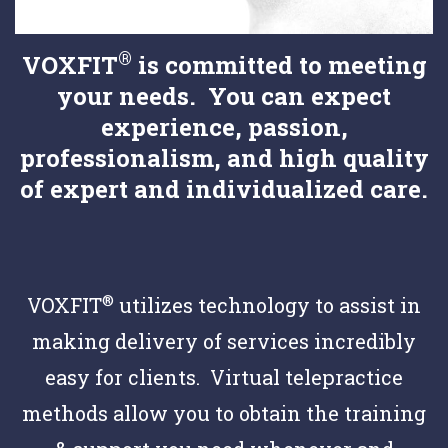
®
VOXFIT
is committed to meeting
your needs. You can expect
experience, passion,
professionalism, and high quality
of expert and individualized care.
®
VOXFIT
utilizes technology to assist in
making delivery of services incredibly
easy for clients. Virtual telepractice
methods allow you to obtain the training