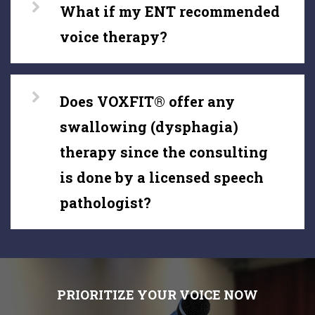
What if my ENT recommended
voice therapy?
Does VOXFIT® offer any
swallowing (dysphagia)
therapy since the consulting
is done by a licensed speech
pathologist?
PRIORITIZE YOUR VOICE NOW