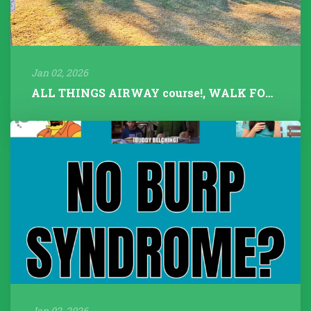
Jan 02, 2026
ALL THINGS AIRWAY course!, WALK FOR TALK 2025, Fitness Instructors+...
Jan 02, 2026