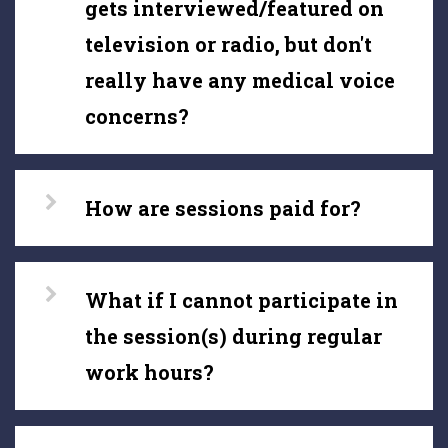
gets interviewed/featured on
television or radio, but don't
really have any medical voice
concerns?
How are sessions paid for?
What if I cannot participate in
the session(s) during regular
work hours?