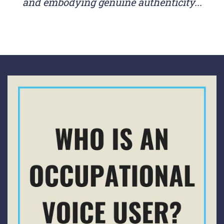
and embodying genuine authenticity...