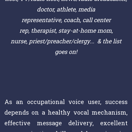
doctor,
athlete,
media
representative,
coach,
call center
rep,
therapist, stay-at-home mom,
nurse,
priest/preacher/clergy
... & the list
goes on!
As an occupational voice user, success
depends on a healthy vocal mechanism,
effective message delivery, excellent