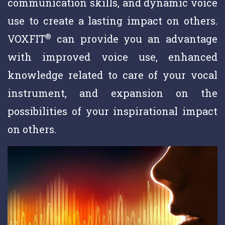
communication skills, and dynamic voice
use to create a lasting impact on others.
®
VOXFIT
can provide you an advantage
with improved voice use, enhanced
knowledge related to care of your vocal
instrument, and expansion on the
possibilities of your inspirational impact
on others.