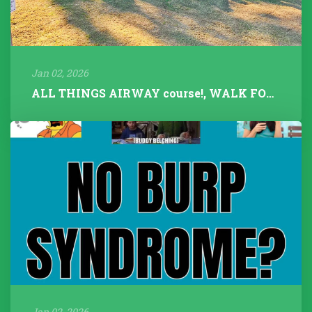
Jan 02, 2026
ALL THINGS AIRWAY course!, WALK FOR TALK 2025, Fitness Instructors+...
Jan 02, 2026