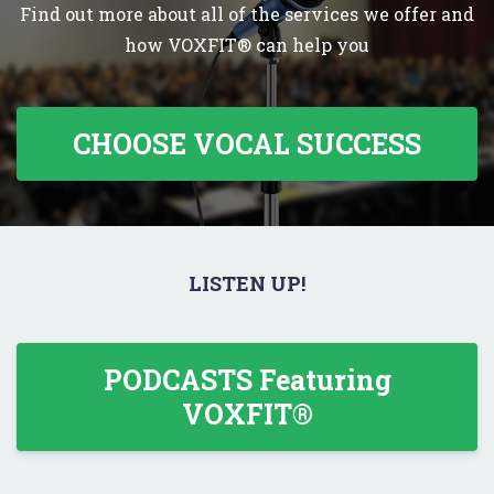
Find out more about all of the services we offer and
how VOXFIT® can help you
CHOOSE VOCAL SUCCESS
LISTEN UP!
PODCASTS Featuring
VOXFIT®