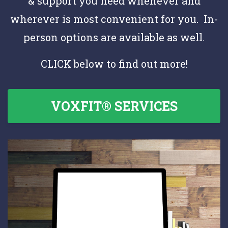
& support you need whenever and
wherever is most convenient for you. In-
person options are available as well.
CLICK below to find out more!
VOXFIT® SERVICES