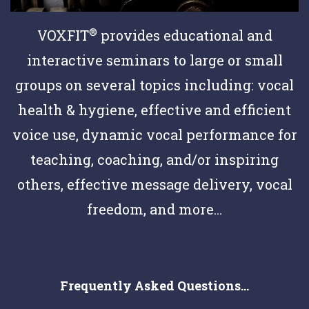
®
VOXFIT
provides educational and
interactive seminars to large or small
groups on several topics including: vocal
health & hygiene, effective and efficient
voice use, dynamic vocal performance for
teaching, coaching, and/or inspiring
others, effective message delivery, vocal
freedom, and more...
Frequently Asked Questions...