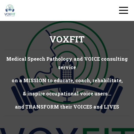
VOXFIT
Medical Speech Pathology and VOICE consulting
service
on a MISSION to educate, coach, rehabilitate,
& inspire occupational voice users...
and TRANSFORM their VOICES and LIVES