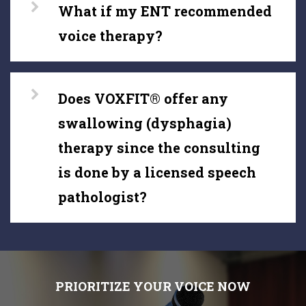
What if my ENT recommended
voice therapy?
Does VOXFIT® offer any
swallowing (dysphagia)
therapy since the consulting
is done by a licensed speech
pathologist?
PRIORITIZE YOUR VOICE NOW