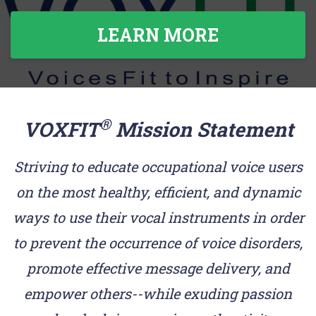
LEARN MORE
®
VOXFIT
Mission Statement
Striving to educate occupational voice users
on the most healthy, efficient, and dynamic
ways to use their vocal instruments in order
to prevent the occurrence of voice disorders,
promote effective message delivery, and
empower others--while exuding passion