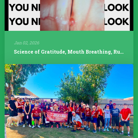
Jan 02, 2026
Science of Gratitude, Mouth Breathing, Rudolph/Pathology, 2025 Year...