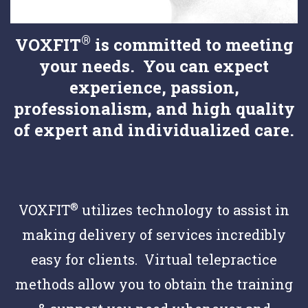
®
VOXFIT
is committed to meeting
your needs. You can expect
experience, passion,
professionalism, and high quality
of expert and individualized care.
®
VOXFIT
utilizes technology to assist in
making delivery of services incredibly
easy for clients. Virtual telepractice
methods allow you to obtain the training