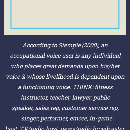
According to Stemple (2000), an
occupational voice user is any individual
who places great demands upon his/her
voice & whose livelihood is dependent upon
a functioning voice.
THINK:
fitness
instructor,
teacher,
lawyer,
public
speaker,
sales rep,
customer service rep,
singer,
performer,
emcee,
in-game
host,
TV/radio host,
news/radio broadcaster,