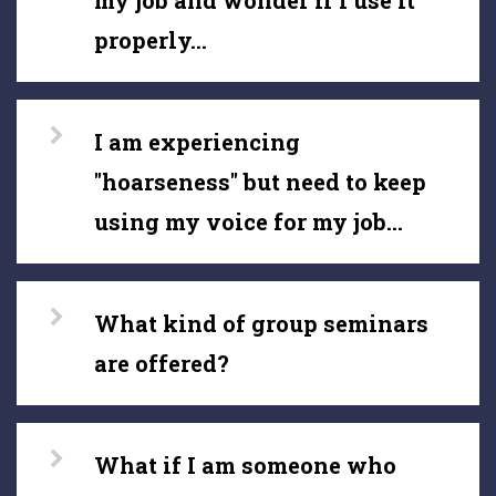
my job and wonder if I use it
properly...
I am experiencing
"hoarseness" but need to keep
using my voice for my job...
What kind of group seminars
are offered?
What if I am someone who