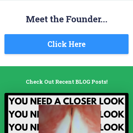
Meet the Founder...
Click Here
Check Out Recent BLOG Posts!