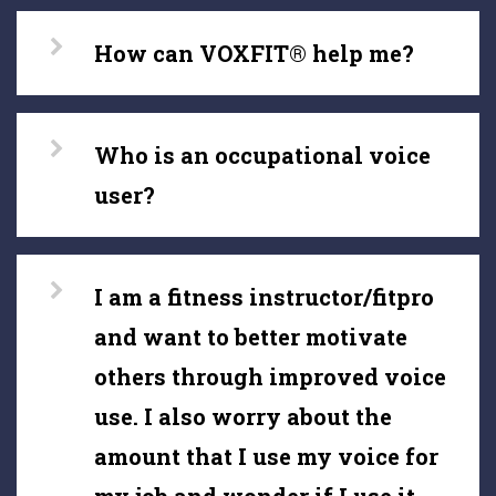
How can VOXFIT® help me?
Who is an occupational voice
user?
I am a fitness instructor/fitpro
and want to better motivate
others through improved voice
use. I also worry about the
amount that I use my voice for