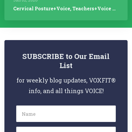
Cervical Posture+Voice, Teachers+Voice Research, Articulation Helps...
SUBSCRIBE to Our Email
List
for weekly blog updates, VOXFIT®
info, and all things VOICE!