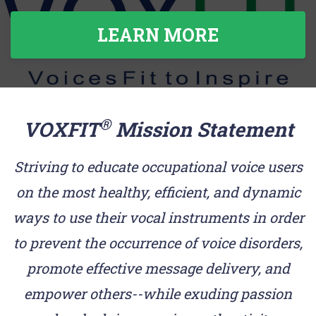
LEARN MORE
®
VOXFIT
Mission Statement
Striving to educate occupational voice users
on the most healthy, efficient, and dynamic
ways to use their vocal instruments in order
to prevent the occurrence of voice disorders,
promote effective message delivery, and
empower others--while exuding passion