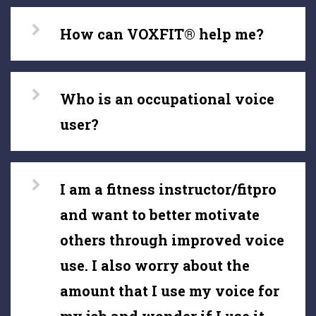
How can VOXFIT® help me?
Who is an occupational voice
user?
I am a fitness instructor/fitpro
and want to better motivate
others through improved voice
use. I also worry about the
amount that I use my voice for