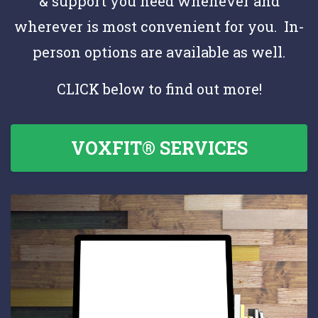
& support you need whenever and
wherever is most convenient for you. In-
person options are available as well.
CLICK below to find out more!
VOXFIT® SERVICES