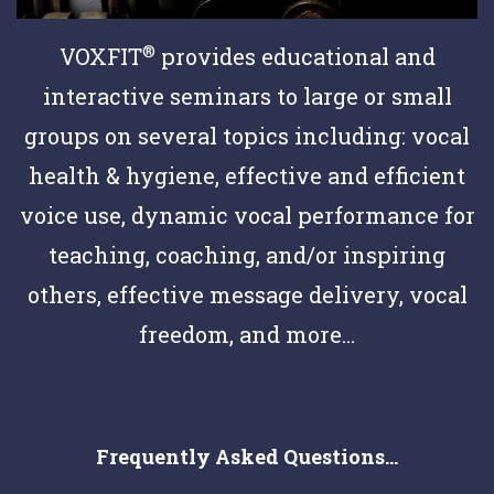
®
VOXFIT
provides educational and
interactive seminars to large or small
groups on several topics including: vocal
health & hygiene, effective and efficient
voice use, dynamic vocal performance for
teaching, coaching, and/or inspiring
others, effective message delivery, vocal
freedom, and more...
Frequently Asked Questions...