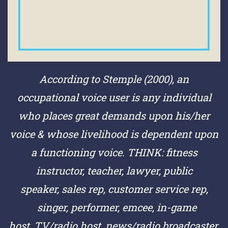
According to Stemple (2000), an
occupational voice user is any individual
who places great demands upon his/her
voice & whose livelihood is dependent upon
a functioning voice.
THINK:
fitness
instructor,
teacher,
lawyer,
public
speaker,
sales rep,
customer service rep,
singer,
performer,
emcee,
in-game
host,
TV/radio host,
news/radio broadcaster,