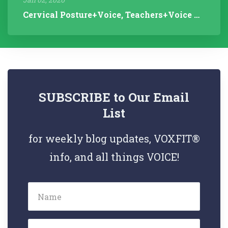
Cervical Posture+Voice, Teachers+Voice Research, Articulation Helps...
SUBSCRIBE to Our Email
List
for weekly blog updates, VOXFIT®
info, and all things VOICE!