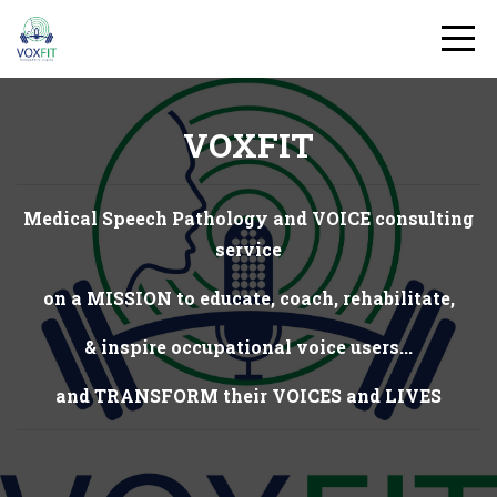
VOXFIT
Medical Speech Pathology and VOICE consulting
service
on a MISSION to educate, coach, rehabilitate,
& inspire occupational voice users...
and TRANSFORM their VOICES and LIVES