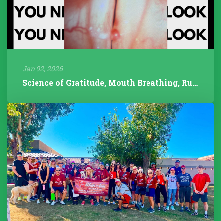
Jan 02, 2026
Science of Gratitude, Mouth Breathing, Rudolph/Pathology, 2025 Year...