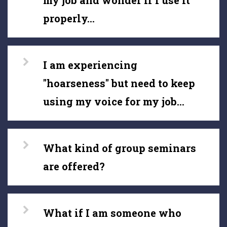
my job and wonder if I use it
properly...
I am experiencing
"hoarseness" but need to keep
using my voice for my job...
What kind of group seminars
are offered?
What if I am someone who