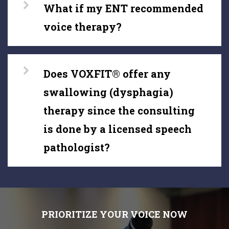
What if my ENT recommended
voice therapy?
Does VOXFIT® offer any
swallowing (dysphagia)
therapy since the consulting
is done by a licensed speech
pathologist?
PRIORITIZE YOUR VOICE NOW