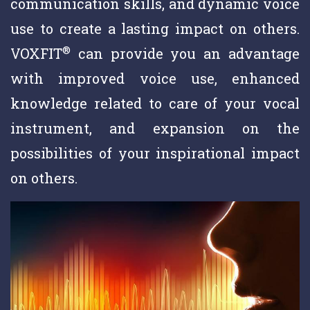
communication skills, and dynamic voice
use to create a lasting impact on others.
®
VOXFIT
can provide you an advantage
with improved voice use, enhanced
knowledge related to care of your vocal
instrument, and expansion on the
possibilities of your inspirational impact
on others.