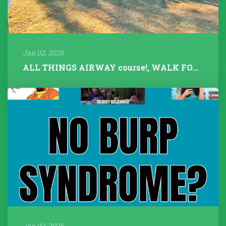
Jan 02, 2026
ALL THINGS AIRWAY course!, WALK FOR TALK 2025, Fitness Instructors+...
Jan 02, 2026