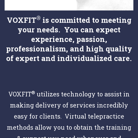
®
VOXFIT
is committed to meeting
your needs. You can expect
experience, passion,
professionalism, and high quality
of expert and individualized care.
®
VOXFIT
utilizes technology to assist in
making delivery of services incredibly
easy for clients. Virtual telepractice
methods allow you to obtain the training