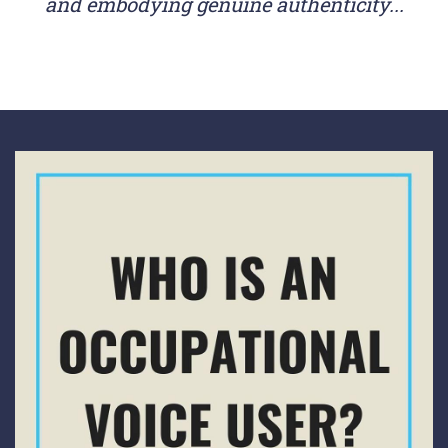
and embodying genuine authenticity...