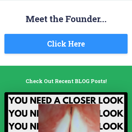
Meet the Founder...
Click Here
Check Out Recent BLOG Posts!