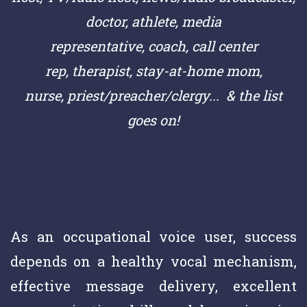
doctor,
athlete,
media
representative,
coach,
call center
rep,
therapist, stay-at-home mom,
nurse,
priest/preacher/clergy
... & the list
goes on!
As an occupational voice user, success
depends on a healthy vocal mechanism,
effective message delivery, excellent