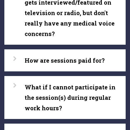
gets interviewed/featured on
television or radio, but don't
really have any medical voice
concerns?
How are sessions paid for?
What if I cannot participate in
the session(s) during regular
work hours?