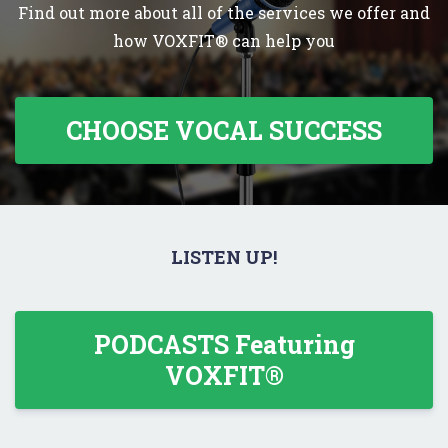
Find out more about all of the services we offer and
how VOXFIT® can help you
CHOOSE VOCAL SUCCESS
LISTEN UP!
PODCASTS Featuring
VOXFIT®