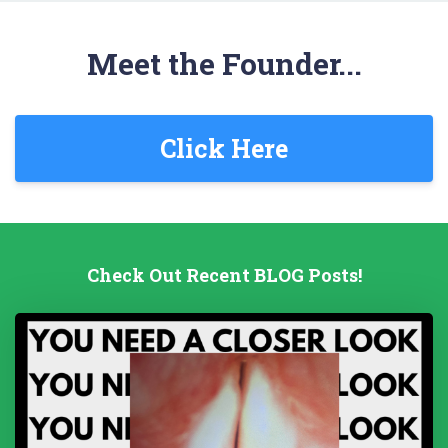
Meet the Founder...
Click Here
Check Out Recent BLOG Posts!