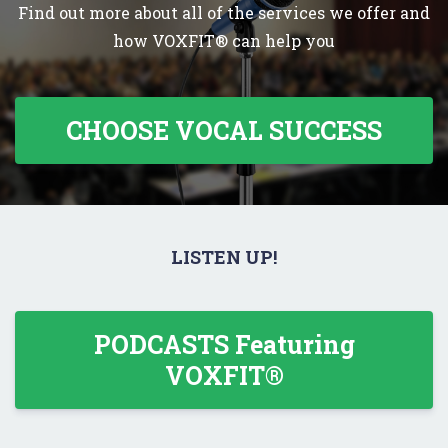
Find out more about all of the services we offer and
how VOXFIT® can help you
CHOOSE VOCAL SUCCESS
LISTEN UP!
PODCASTS Featuring
VOXFIT®