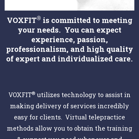
®
VOXFIT
is committed to meeting
your needs. You can expect
experience, passion,
professionalism, and high quality
of expert and individualized care.
®
VOXFIT
utilizes technology to assist in
making delivery of services incredibly
easy for clients. Virtual telepractice
methods allow you to obtain the training