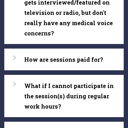
gets interviewed/featured on
television or radio, but don't
really have any medical voice
concerns?
How are sessions paid for?
What if I cannot participate in
the session(s) during regular
work hours?