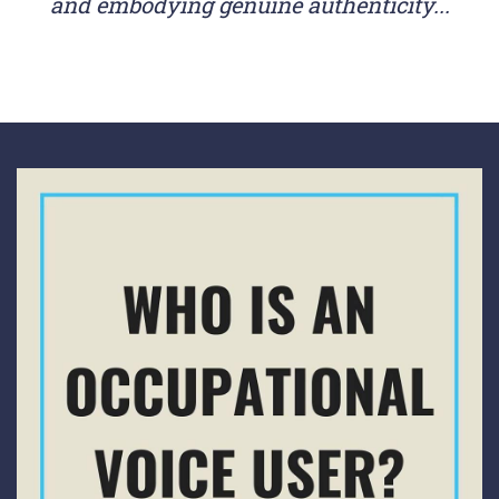
and embodying genuine authenticity...