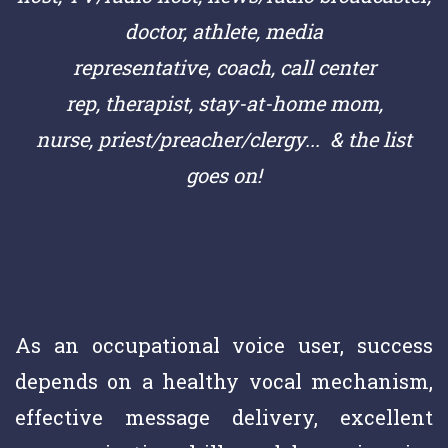
doctor,
athlete,
media
representative,
coach,
call center
rep,
therapist, stay-at-home mom,
nurse,
priest/preacher/clergy
... & the list
goes on!
As an occupational voice user, success
depends on a healthy vocal mechanism,
effective message delivery, excellent