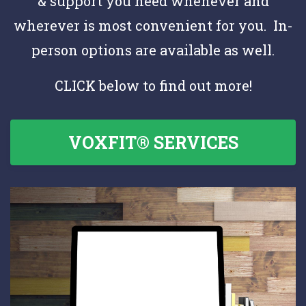
& support you need whenever and
wherever is most convenient for you. In-
person options are available as well.
CLICK below to find out more!
VOXFIT® SERVICES