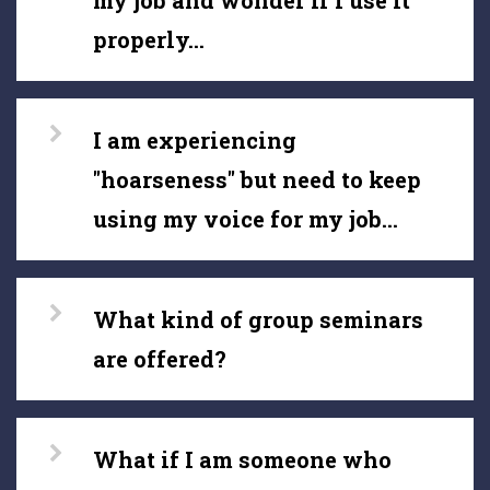
my job and wonder if I use it
properly...
I am experiencing
"hoarseness" but need to keep
using my voice for my job...
What kind of group seminars
are offered?
What if I am someone who