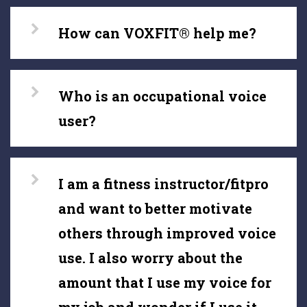
How can VOXFIT® help me?
Who is an occupational voice
user?
I am a fitness instructor/fitpro
and want to better motivate
others through improved voice
use. I also worry about the
amount that I use my voice for