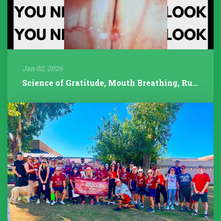
Jan 02, 2026
Science of Gratitude, Mouth Breathing, Rudolph/Pathology, 2025 Year...