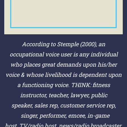
According to Stemple (2000), an
occupational voice user is any individual
who places great demands upon his/her
voice & whose livelihood is dependent upon
a functioning voice.
THINK:
fitness
instructor,
teacher,
lawyer,
public
speaker,
sales rep,
customer service rep,
singer,
performer,
emcee,
in-game
host,
TV/radio host,
news/radio broadcaster,