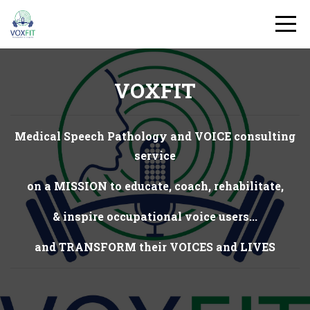
VOXFIT
Medical Speech Pathology and VOICE consulting
service
on a MISSION to educate, coach, rehabilitate,
& inspire occupational voice users...
and TRANSFORM their VOICES and LIVES