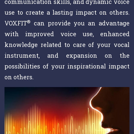
communication skills, and dynamic voice
use to create a lasting impact on others.
®
VOXFIT
can provide you an advantage
with improved voice use, enhanced
knowledge related to care of your vocal
instrument, and expansion on the
possibilities of your inspirational impact
on others.