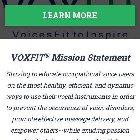
LEARN MORE
®
VOXFIT
Mission Statement
Striving to educate occupational voice users
on the most healthy, efficient, and dynamic
ways to use their vocal instruments in order
to prevent the occurrence of voice disorders,
promote effective message delivery, and
empower others--while exuding passion