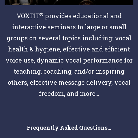
®
VOXFIT
provides educational and
interactive seminars to large or small
groups on several topics including: vocal
health & hygiene, effective and efficient
voice use, dynamic vocal performance for
teaching, coaching, and/or inspiring
others, effective message delivery, vocal
freedom, and more...
Frequently Asked Questions...