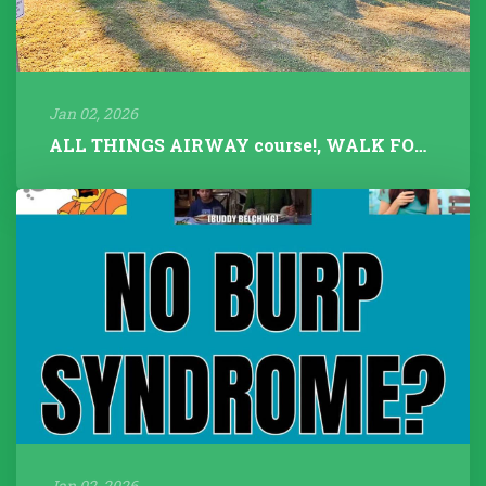
Jan 02, 2026
ALL THINGS AIRWAY course!, WALK FOR TALK 2025, Fitness Instructors+...
Jan 02, 2026