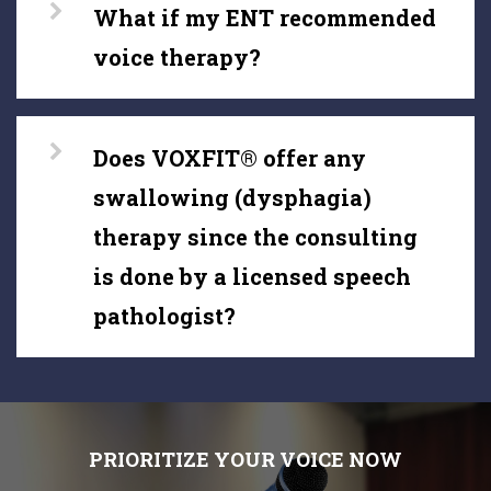
What if my ENT recommended
voice therapy?
Does VOXFIT® offer any
swallowing (dysphagia)
therapy since the consulting
is done by a licensed speech
pathologist?
PRIORITIZE YOUR VOICE NOW