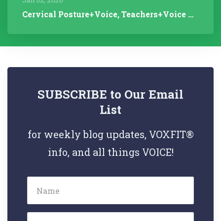
Cervical Posture+Voice, Teachers+Voice Research, Articulation Helps...
SUBSCRIBE to Our Email
List
for weekly blog updates, VOXFIT®
info, and all things VOICE!