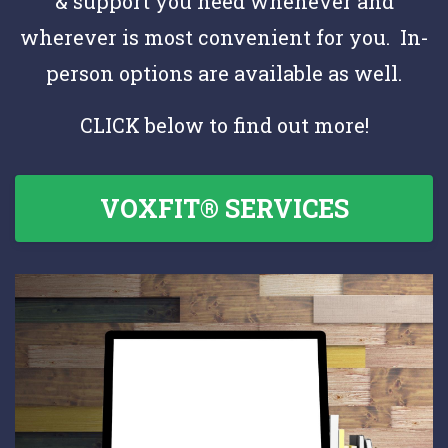
& support you need whenever and
wherever is most convenient for you. In-
person options are available as well.
CLICK below to find out more!
VOXFIT® SERVICES