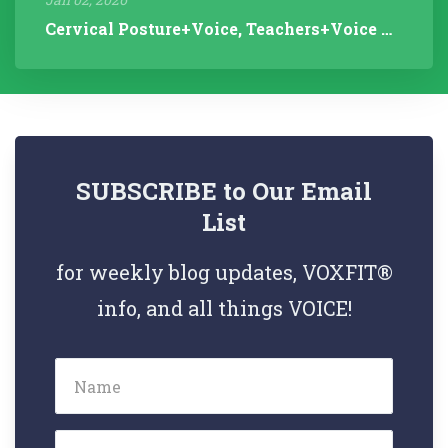
Cervical Posture+Voice, Teachers+Voice Research, Articulation Helps...
SUBSCRIBE to Our Email
List
for weekly blog updates, VOXFIT®
info, and all things VOICE!