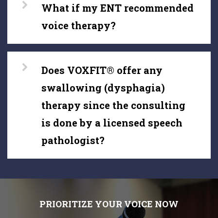
What if my ENT recommended
voice therapy?
Does VOXFIT® offer any
swallowing (dysphagia)
therapy since the consulting
is done by a licensed speech
pathologist?
PRIORITIZE YOUR VOICE NOW