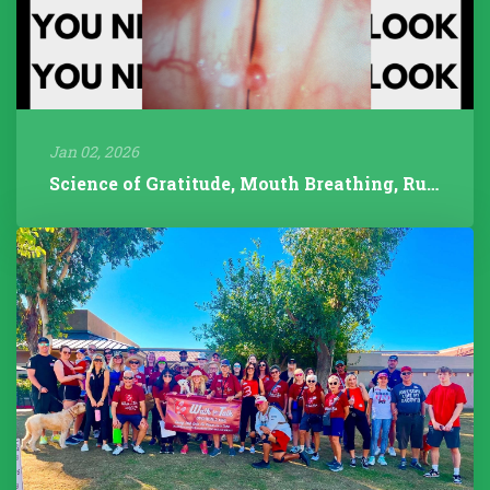
Jan 02, 2026
Science of Gratitude, Mouth Breathing, Rudolph/Pathology, 2025 Year...