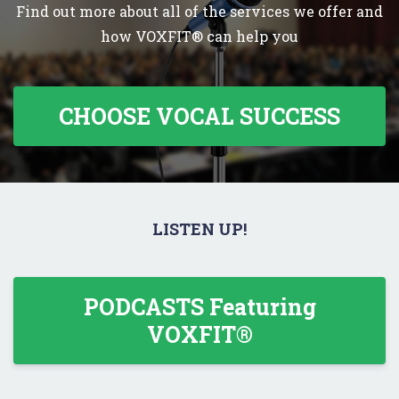
Find out more about all of the services we offer and
how VOXFIT® can help you
CHOOSE VOCAL SUCCESS
LISTEN UP!
PODCASTS Featuring
VOXFIT®