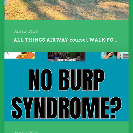
Jan 02, 2026
ALL THINGS AIRWAY course!, WALK FOR TALK 2025, Fitness Instructors+...
Jan 02, 2026