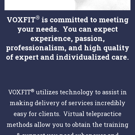
®
VOXFIT
is committed to meeting
your needs. You can expect
experience, passion,
professionalism, and high quality
of expert and individualized care.
®
VOXFIT
utilizes technology to assist in
making delivery of services incredibly
easy for clients. Virtual telepractice
methods allow you to obtain the training