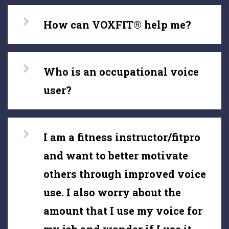
How can VOXFIT® help me?
Who is an occupational voice
user?
I am a fitness instructor/fitpro
and want to better motivate
others through improved voice
use. I also worry about the
amount that I use my voice for