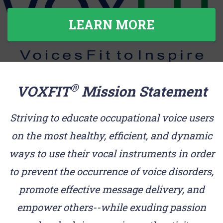
LEARN MORE
®
VOXFIT
Mission Statement
Striving to educate occupational voice users
on the most healthy, efficient, and dynamic
ways to use their vocal instruments in order
to prevent the occurrence of voice disorders,
promote effective message delivery, and
empower others--while exuding passion