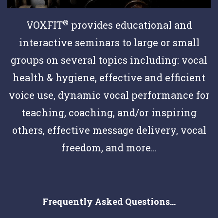
®
VOXFIT
provides educational and
interactive seminars to large or small
groups on several topics including: vocal
health & hygiene, effective and efficient
voice use, dynamic vocal performance for
teaching, coaching, and/or inspiring
others, effective message delivery, vocal
freedom, and more...
Frequently Asked Questions...