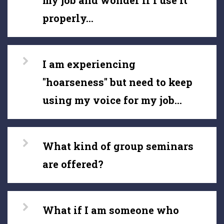
my job and wonder if I use it
properly...
I am experiencing
"hoarseness" but need to keep
using my voice for my job...
What kind of group seminars
are offered?
What if I am someone who