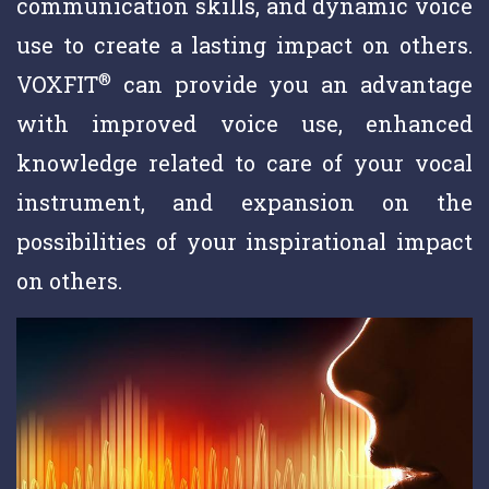
communication skills, and dynamic voice
use to create a lasting impact on others.
®
VOXFIT
can provide you an advantage
with improved voice use, enhanced
knowledge related to care of your vocal
instrument, and expansion on the
possibilities of your inspirational impact
on others.