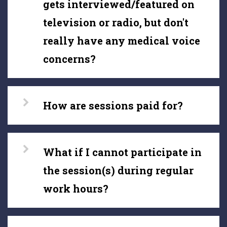
gets interviewed/featured on
television or radio, but don't
really have any medical voice
concerns?
How are sessions paid for?
What if I cannot participate in
the session(s) during regular
work hours?