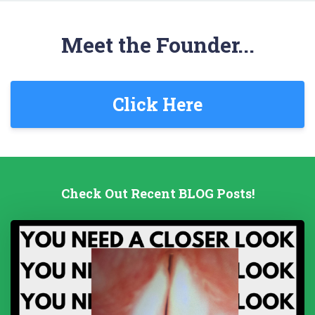
Meet the Founder...
Click Here
Check Out Recent BLOG Posts!