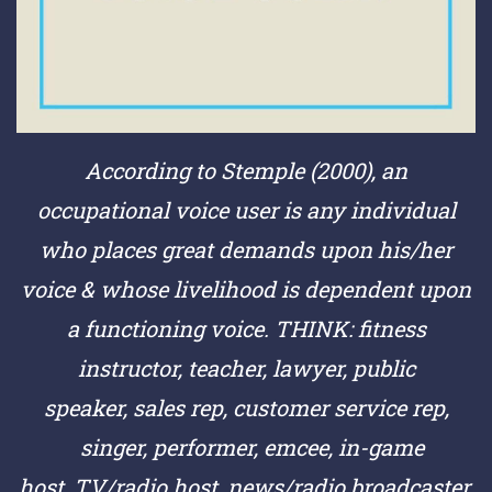
According to Stemple (2000), an
occupational voice user is any individual
who places great demands upon his/her
voice & whose livelihood is dependent upon
a functioning voice.
THINK:
fitness
instructor,
teacher,
lawyer,
public
speaker,
sales rep,
customer service rep,
singer,
performer,
emcee,
in-game
host,
TV/radio host,
news/radio broadcaster,