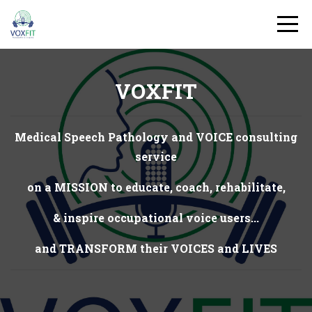
VOXFIT
Medical Speech Pathology and VOICE consulting
service
on a MISSION to educate, coach, rehabilitate,
& inspire occupational voice users...
and TRANSFORM their VOICES and LIVES