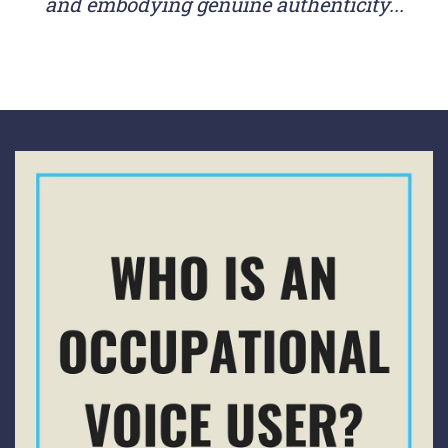
and embodying genuine authenticity...