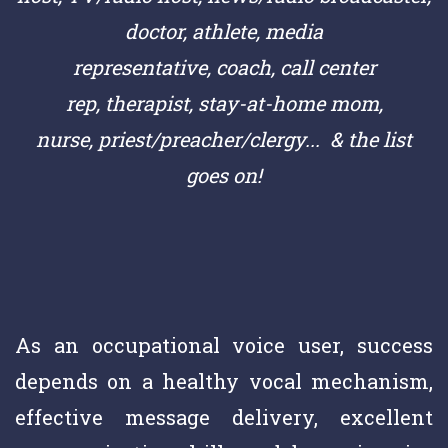
doctor,
athlete,
media
representative,
coach,
call center
rep,
therapist, stay-at-home mom,
nurse,
priest/preacher/clergy
... & the list
goes on!
As an occupational voice user, success
depends on a healthy vocal mechanism,
effective message delivery, excellent