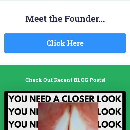
Meet the Founder...
Click Here
Check Out Recent BLOG Posts!