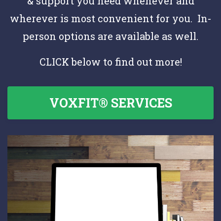
& support you need whenever and
wherever is most convenient for you. In-
person options are available as well.
CLICK below to find out more!
VOXFIT® SERVICES