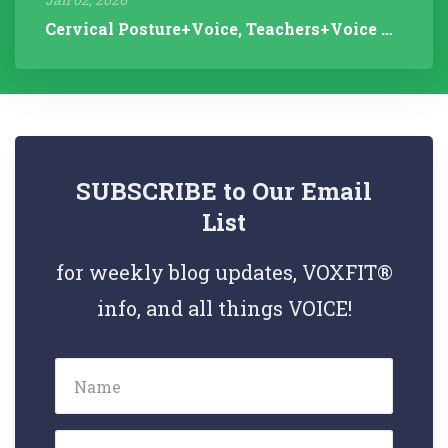
Cervical Posture+Voice, Teachers+Voice Research, Articulation Helps...
SUBSCRIBE to Our Email
List
for weekly blog updates, VOXFIT®
info, and all things VOICE!