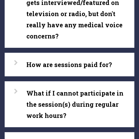
gets interviewed/featured on
television or radio, but don't
really have any medical voice
concerns?
How are sessions paid for?
What if I cannot participate in
the session(s) during regular
work hours?