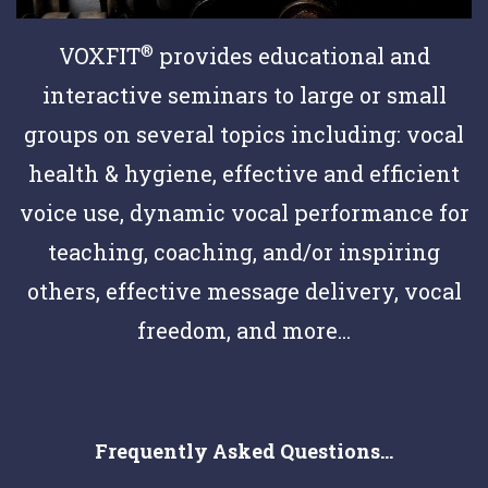
®
VOXFIT
provides educational and
interactive seminars to large or small
groups on several topics including: vocal
health & hygiene, effective and efficient
voice use, dynamic vocal performance for
teaching, coaching, and/or inspiring
others, effective message delivery, vocal
freedom, and more...
Frequently Asked Questions...