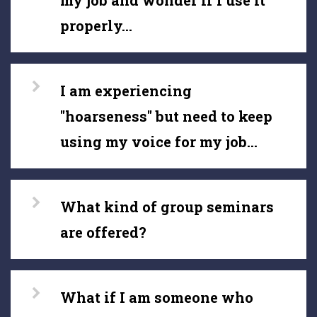
my job and wonder if I use it
properly...
I am experiencing
"hoarseness" but need to keep
using my voice for my job...
What kind of group seminars
are offered?
What if I am someone who