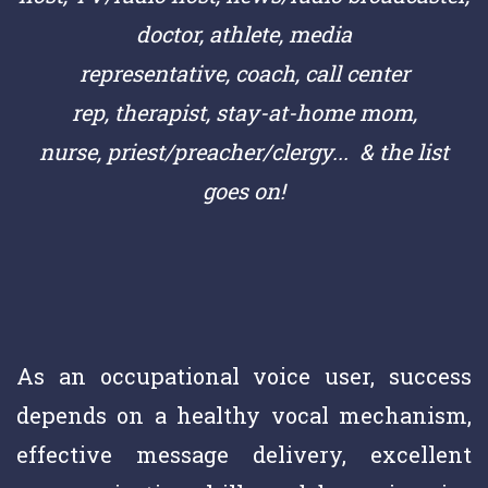
doctor,
athlete,
media
representative,
coach,
call center
rep,
therapist, stay-at-home mom,
nurse,
priest/preacher/clergy
... & the list
goes on!
As an occupational voice user, success
depends on a healthy vocal mechanism,
effective message delivery, excellent