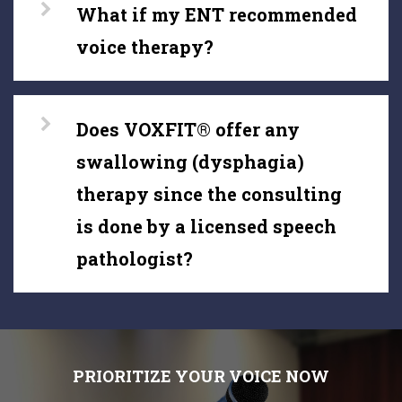
What if my ENT recommended
voice therapy?
Does VOXFIT® offer any
swallowing (dysphagia)
therapy since the consulting
is done by a licensed speech
pathologist?
PRIORITIZE YOUR VOICE NOW