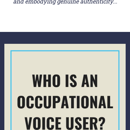
and embodying genuine authenticity...