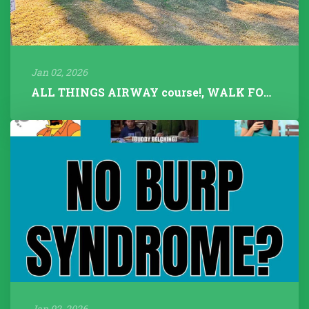
Jan 02, 2026
ALL THINGS AIRWAY course!, WALK FOR TALK 2025, Fitness Instructors+...
Jan 02, 2026