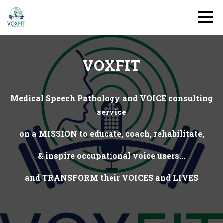
VOXFIT
Medical Speech Pathology and VOICE consulting
service
on a MISSION to educate, coach, rehabilitate,
& inspire occupational voice users...
and TRANSFORM their VOICES and LIVES