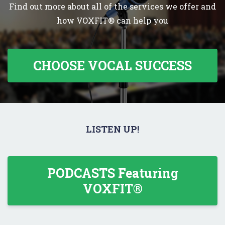
Find out more about all of the services we offer and
how VOXFIT® can help you
CHOOSE VOCAL SUCCESS
LISTEN UP!
PODCASTS Featuring
VOXFIT®