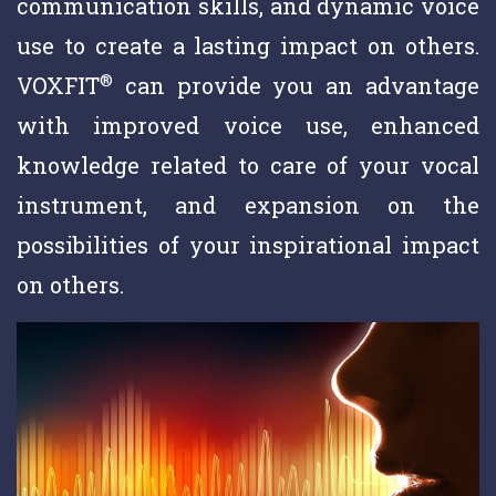
communication skills, and dynamic voice
use to create a lasting impact on others.
®
VOXFIT
can provide you an advantage
with improved voice use, enhanced
knowledge related to care of your vocal
instrument, and expansion on the
possibilities of your inspirational impact
on others.