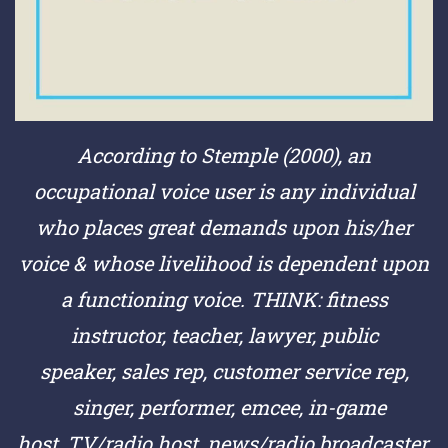
According to Stemple (2000), an
occupational voice user is any individual
who places great demands upon his/her
voice & whose livelihood is dependent upon
a functioning voice.
THINK:
fitness
instructor,
teacher,
lawyer,
public
speaker,
sales rep,
customer service rep,
singer,
performer,
emcee,
in-game
host,
TV/radio host,
news/radio broadcaster,