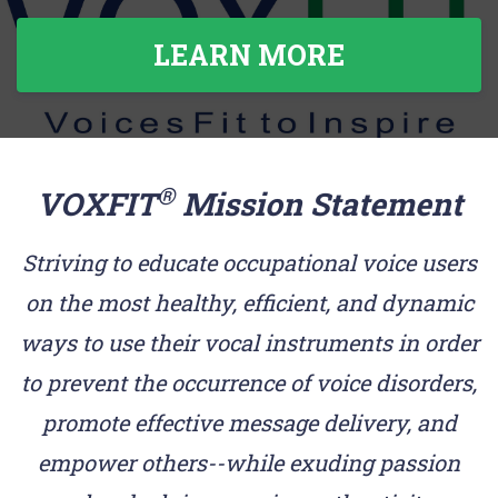
LEARN MORE
®
VOXFIT
Mission Statement
Striving to educate occupational voice users
on the most healthy, efficient, and dynamic
ways to use their vocal instruments in order
to prevent the occurrence of voice disorders,
promote effective message delivery, and
empower others--while exuding passion