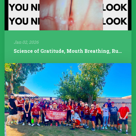
Jan 02, 2026
Science of Gratitude, Mouth Breathing, Rudolph/Pathology, 2025 Year...