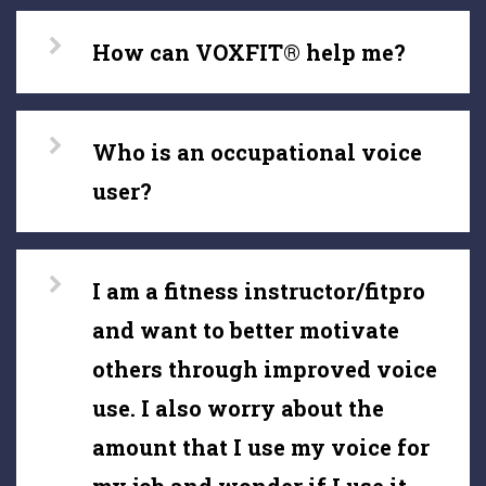
How can VOXFIT® help me?
Who is an occupational voice
user?
I am a fitness instructor/fitpro
and want to better motivate
others through improved voice
use. I also worry about the
amount that I use my voice for