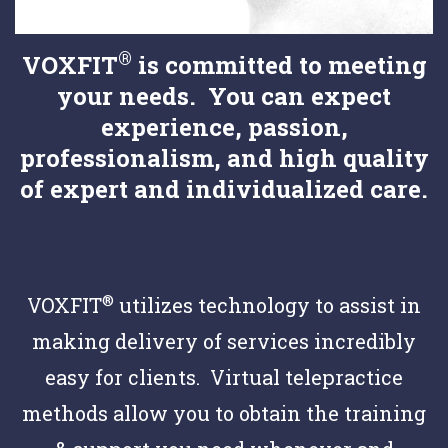
®
VOXFIT
is committed to meeting
your needs. You can expect
experience, passion,
professionalism, and high quality
of expert and individualized care.
®
VOXFIT
utilizes technology to assist in
making delivery of services incredibly
easy for clients. Virtual telepractice
methods allow you to obtain the training