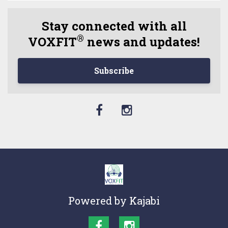
Stay connected with all
®
VOXFIT
news and updates!
Subscribe
Powered by Kajabi