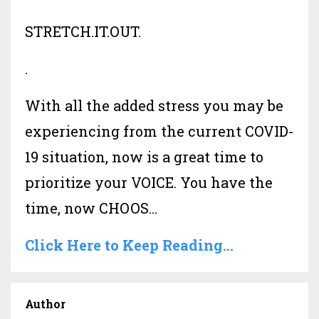
STRETCH.IT.OUT.
.
With all the added stress you may be
experiencing from the current COVID-
19 situation, now is a great time to
prioritize your VOICE. You have the
time, now CHOOS...
Click Here to Keep Reading...
Author