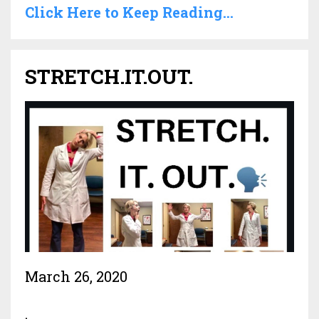
Click Here to Keep Reading...
STRETCH.IT.OUT.
March 26, 2020
.