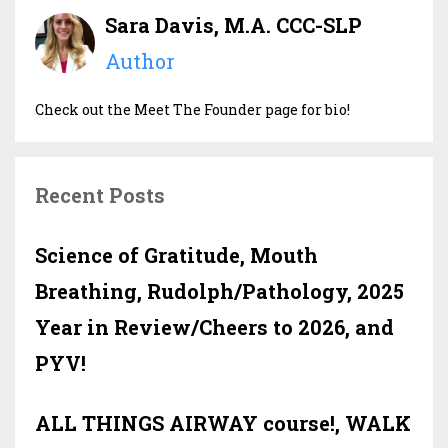
Sara Davis, M.A. CCC-SLP
Author
Check out the Meet The Founder page for bio!
Recent Posts
Science of Gratitude, Mouth
Breathing, Rudolph/Pathology, 2025
Year in Review/Cheers to 2026, and
PYV!
ALL THINGS AIRWAY course!, WALK