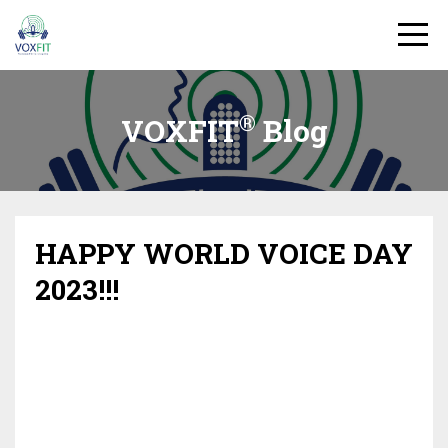
®
VOXFIT
Blog
HAPPY WORLD VOICE DAY
2023!!!