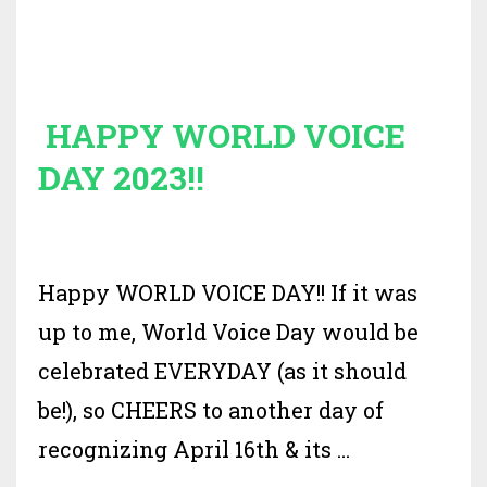
HAPPY WORLD VOICE
DAY 2023!!
Happy WORLD VOICE DAY!! If it was
up to me, World Voice Day would be
celebrated EVERYDAY (as it should
be!), so CHEERS to another day of
recognizing April 16th & its
...