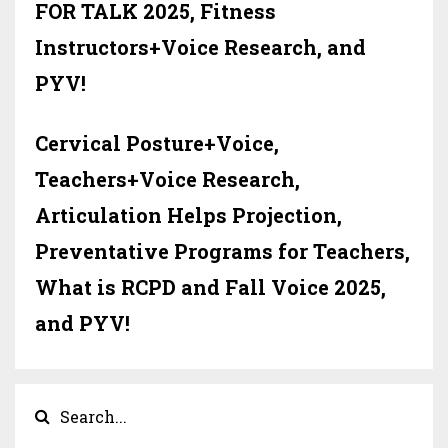
FOR TALK 2025, Fitness
Instructors+Voice Research, and
PYV!
Cervical Posture+Voice,
Teachers+Voice Research,
Articulation Helps Projection,
Preventative Programs for Teachers,
What is RCPD and Fall Voice 2025,
and PYV!