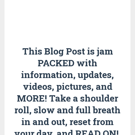
This Blog Post is jam
PACKED with
information, updates,
videos, pictures, and
MORE! Take a shoulder
roll, slow and full breath
in and out, reset from
your day, and READ ON!