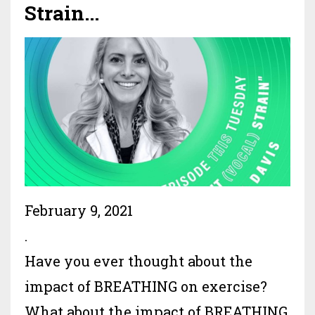
Strain...
February 9, 2021
.
Have you ever thought about the
impact of BREATHING on exercise?
What about the impact of BREATHING