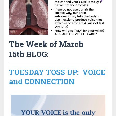
The Week of March
15th BLOG:
TUESDAY TOSS UP: VOICE
and CONNECTION