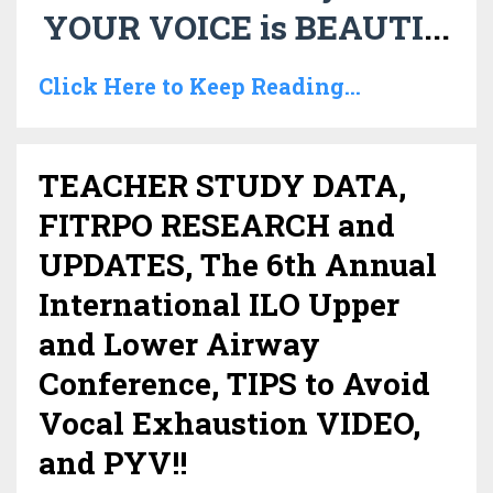
YOUR VOICE is BEAUTI
...
Click Here to Keep Reading...
TEACHER STUDY DATA,
FITRPO RESEARCH and
UPDATES, The 6th Annual
International ILO Upper
and Lower Airway
Conference, TIPS to Avoid
Vocal Exhaustion VIDEO,
and PYV!!