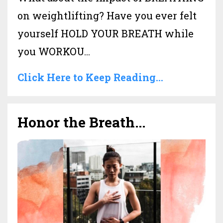
on weightlifting? Have you ever felt
yourself HOLD YOUR BREATH while
you WORKOU...
Click Here to Keep Reading...
Honor the Breath...