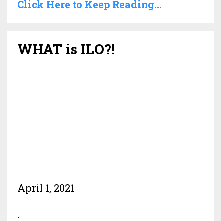
Click Here to Keep Reading...
WHAT is ILO?!
April 1, 2021
.