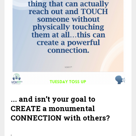
... and isn’t your goal to
CREATE a monumental
CONNECTION with others?
.