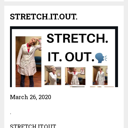
STRETCH.IT.OUT.
March 26, 2020
.
STRETCH.IT.OUT.