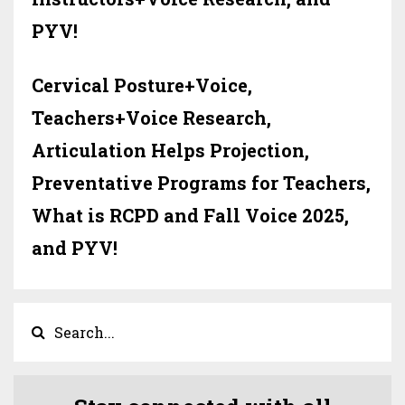
PYV!
Cervical Posture+Voice,
Teachers+Voice Research,
Articulation Helps Projection,
Preventative Programs for Teachers,
What is RCPD and Fall Voice 2025,
and PYV!