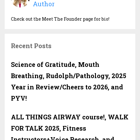
Author
Check out the Meet The Founder page for bio!
Recent Posts
Science of Gratitude, Mouth
Breathing, Rudolph/Pathology, 2025
Year in Review/Cheers to 2026, and
PYV!
ALL THINGS AIRWAY course!, WALK
FOR TALK 2025, Fitness
Instructors+Voice Research, and