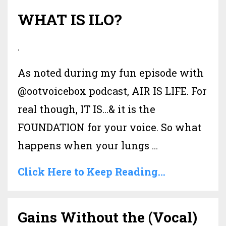
WHAT IS ILO?
.
As noted during my fun episode with
@ootvoicebox podcast, AIR IS LIFE. For
real though, IT IS…& it is the
FOUNDATION for your voice. So what
happens when your lungs ...
Click Here to Keep Reading...
Gains Without the (Vocal)