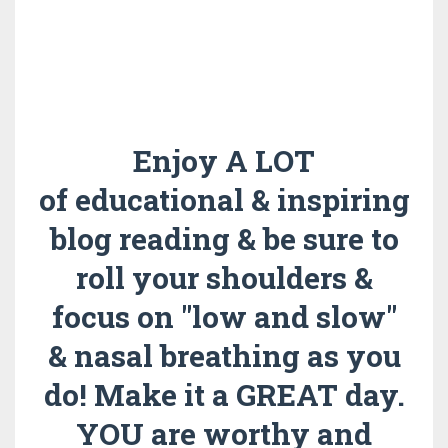
Enjoy A LOT
of educational & inspiring
blog reading & be sure to
roll your shoulders &
focus on "low and slow"
& nasal breathing as you
do!
Make it a GREAT day.
YOU are worthy and