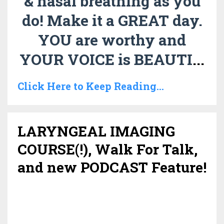
& nasal breathing as you
do!
Make it a GREAT day.
YOU are worthy and
YOUR VOICE is BEAUTI
...
Click Here to Keep Reading...
LARYNGEAL IMAGING
COURSE(!), Walk For Talk,
and new PODCAST Feature!