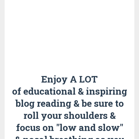
Enjoy A LOT
of educational & inspiring
blog reading & be sure to
roll your shoulders &
focus on "low and slow"