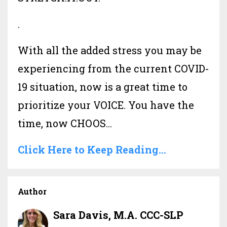
.
With all the added stress you may be
experiencing from the current COVID-
19 situation, now is a great time to
prioritize your VOICE. You have the
time, now CHOOS...
Click Here to Keep Reading...
Author
Sara Davis, M.A. CCC-SLP