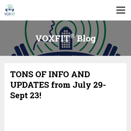
®
VOXFIT
Blog
TONS OF INFO AND
UPDATES from July 29-
Sept 23!