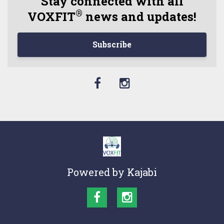
Stay connected with all
®
VOXFIT
news and updates!
Subscribe
Powered by Kajabi