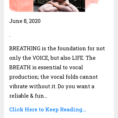
June 8, 2020
.
BREATHING is the foundation for not
only the VOICE, but also LIFE. The
BREATH is essential to vocal
production; the vocal folds cannot
vibrate without it. Do you want a
reliable & fun...
Click Here to Keep Reading...