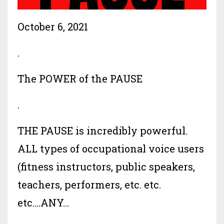
October 6, 2021
.
The POWER of the PAUSE
.
THE PAUSE is incredibly powerful.
ALL types of occupational voice users
(fitness instructors, public speakers,
teachers, performers, etc. etc.
etc....ANY...