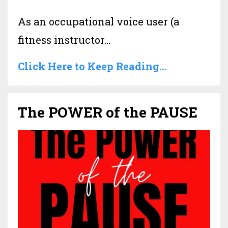
As an occupational voice user (a
fitness instructor
...
Click Here to Keep Reading...
The POWER of the PAUSE