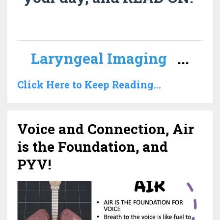
Laryngeal Imaging
...
Click Here to Keep Reading...
Voice and Connection, Air
is the Foundation, and
PYV!