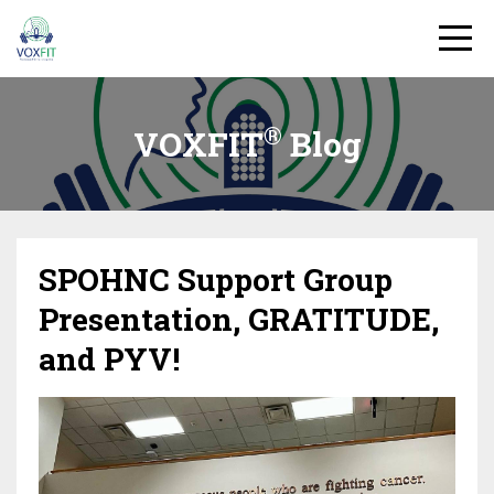
®
VOXFIT
Blog
SPOHNC Support Group
Presentation, GRATITUDE,
and PYV!