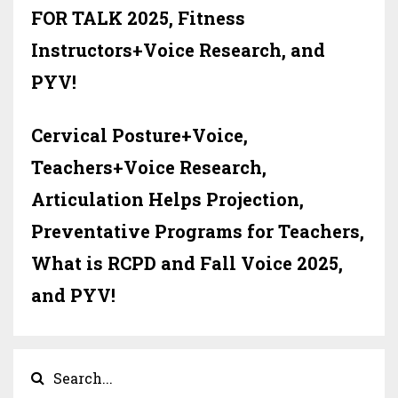
FOR TALK 2025, Fitness
Instructors+Voice Research, and
PYV!
Cervical Posture+Voice,
Teachers+Voice Research,
Articulation Helps Projection,
Preventative Programs for Teachers,
What is RCPD and Fall Voice 2025,
and PYV!