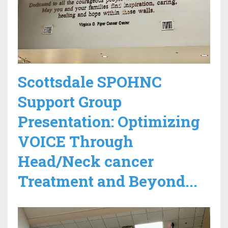
Scottsdale SPOHNC
Support Group
Presentation: Optimizing
VOICE Through
Head/Neck cancer
Treatment and Beyond...