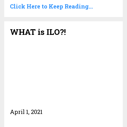
Click Here to Keep Reading...
WHAT is ILO?!
April 1, 2021
.