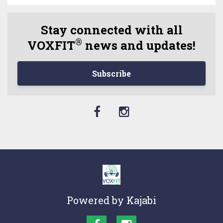
Stay connected with all
®
VOXFIT
news and updates!
Subscribe
Powered by Kajabi