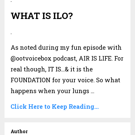
WHAT IS ILO?
.
As noted during my fun episode with
@ootvoicebox podcast, AIR IS LIFE. For
real though, IT IS…& it is the
FOUNDATION for your voice. So what
happens when your lungs ...
Click Here to Keep Reading...
Author