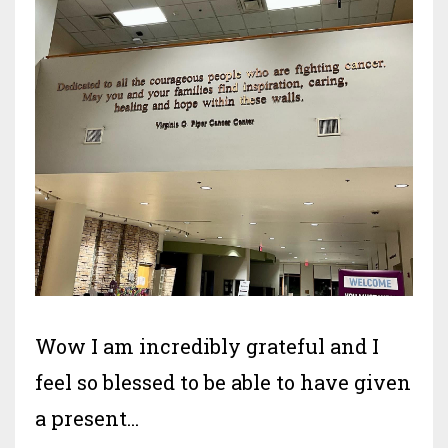
Wow I am incredibly grateful and I
feel so blessed to be able to have given
a present
...