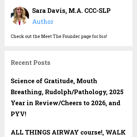
Sara Davis, M.A. CCC-SLP
Author
Check out the Meet The Founder page for bio!
Recent Posts
Science of Gratitude, Mouth
Breathing, Rudolph/Pathology, 2025
Year in Review/Cheers to 2026, and
PYV!
ALL THINGS AIRWAY course!, WALK