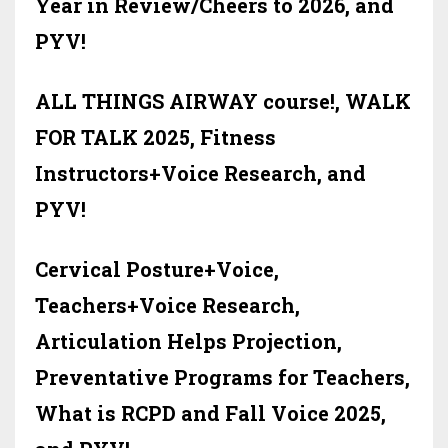
Year in Review/Cheers to 2026, and
PYV!
ALL THINGS AIRWAY course!, WALK
FOR TALK 2025, Fitness
Instructors+Voice Research, and
PYV!
Cervical Posture+Voice,
Teachers+Voice Research,
Articulation Helps Projection,
Preventative Programs for Teachers,
What is RCPD and Fall Voice 2025,