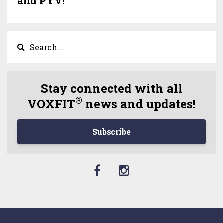
and PYV!
Stay connected with all
®
VOXFIT
news and updates!
Subscribe