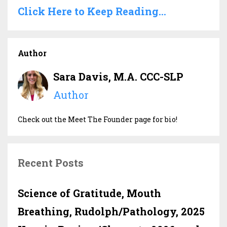
Click Here to Keep Reading...
Author
Sara Davis, M.A. CCC-SLP
Author
Check out the Meet The Founder page for bio!
Recent Posts
Science of Gratitude, Mouth
Breathing, Rudolph/Pathology, 2025