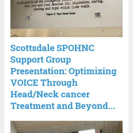
Scottsdale SPOHNC
Support Group
Presentation: Optimizing
VOICE Through
Head/Neck cancer
Treatment and Beyond...