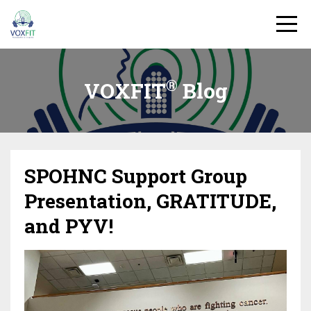
®
VOXFIT
Blog
SPOHNC Support Group
Presentation, GRATITUDE,
and PYV!