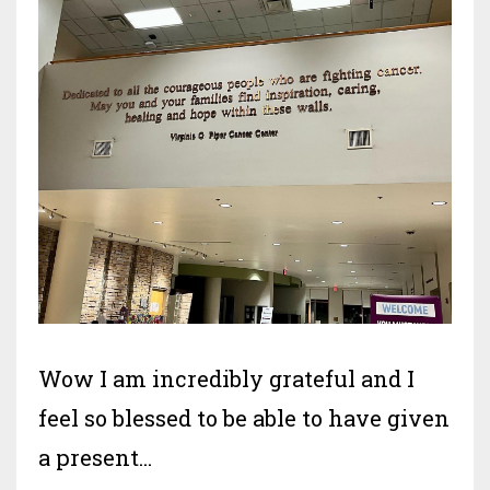
Wow I am incredibly grateful and I
feel so blessed to be able to have given
a present
...