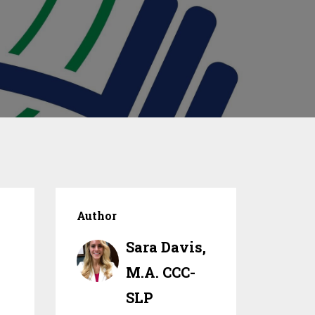
Author
Sara Davis,
M.A. CCC-
SLP