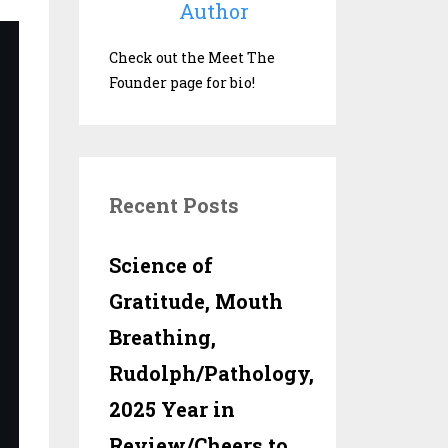
Author
Check out the Meet The
Founder page for bio!
Recent Posts
Science of
Gratitude, Mouth
Breathing,
Rudolph/Pathology,
2025 Year in
Review/Cheers to