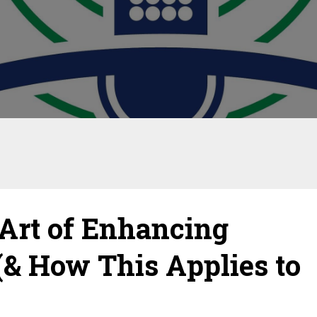
Art of Enhancing
(& How This Applies to