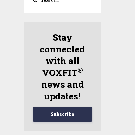
Stay
connected
with all
®
VOXFIT
news and
updates!
Subscribe