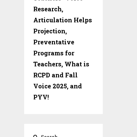
Research,
Articulation Helps
Projection,
Preventative
Programs for
Teachers, What is
RCPD and Fall
Voice 2025, and
PYV!