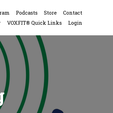
gram
Podcasts
Store
Contact
y
VOXFIT® Quick Links
Login
g