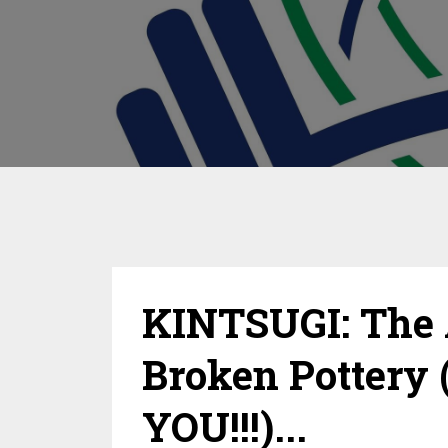
KINTSUGI: The 
Broken Pottery 
YOU!!!)...