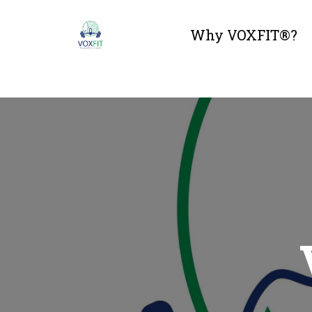
Why VOXFIT®?