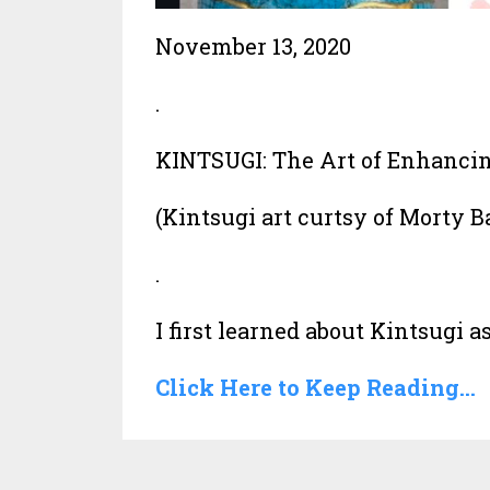
November 13, 2020
.
KINTSUGI: The Art of Enhancing
(Kintsugi art curtsy of Morty 
.
I first learned about Kintsugi as i
Click Here to Keep Reading...