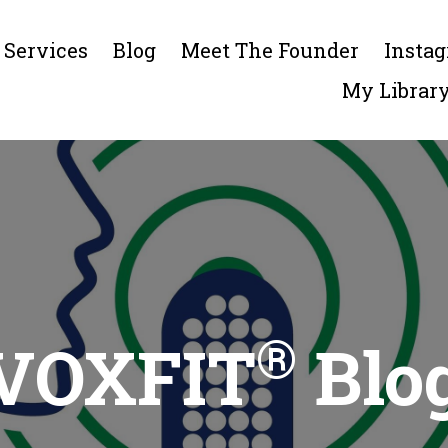
Services
Blog
Meet The Founder
Insta
My Librar
®
VOXFIT
Blo