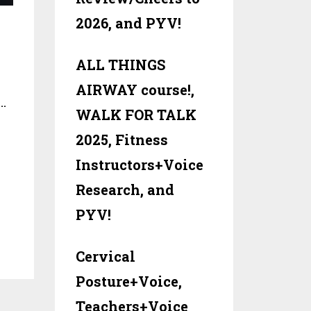
2026, and PYV!
ALL THINGS
AIRWAY course!,
…
WALK FOR TALK
2025, Fitness
Instructors+Voice
Research, and
PYV!
Cervical
Posture+Voice,
Teachers+Voice