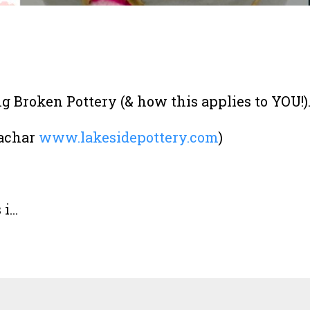
 Broken Pottery (& how this applies to YOU!)
Bachar
www.lakesidepottery.com
)
...