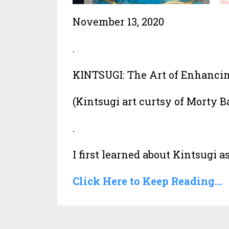
November 13, 2020
.
KINTSUGI: The Art of Enhancing
(Kintsugi art curtsy of Morty 
.
I first learned about Kintsugi as i
Click Here to Keep Reading...