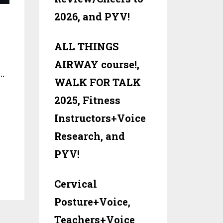
2026, and PYV!
ALL THINGS
AIRWAY course!,
…
WALK FOR TALK
2025, Fitness
Instructors+Voice
Research, and
PYV!
Cervical
Posture+Voice,
Teachers+Voice