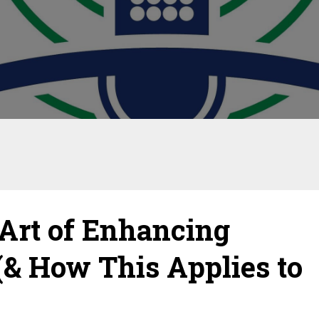
Art of Enhancing
(& How This Applies to