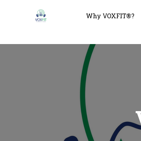
Why VOXFIT®?