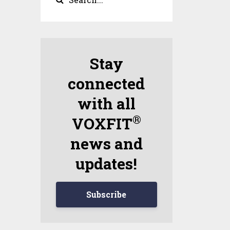
Stay
connected
with all
®
VOXFIT
news and
updates!
Subscribe