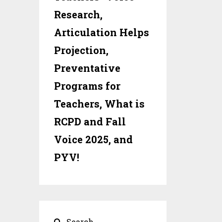
Research,
Articulation Helps
Projection,
Preventative
Programs for
Teachers, What is
RCPD and Fall
Voice 2025, and
PYV!