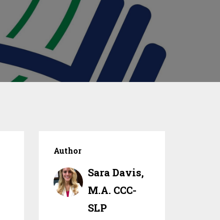
Author
Sara Davis,
M.A. CCC-
SLP