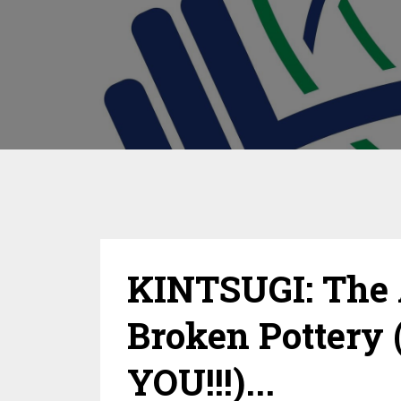
KINTSUGI: The 
Broken Pottery 
YOU!!!)...