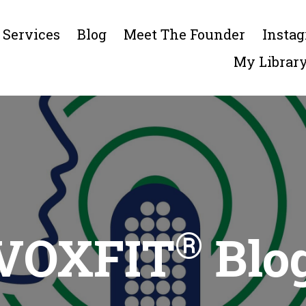
Services
Blog
Meet The Founder
Insta
My Librar
®
VOXFIT
Blo