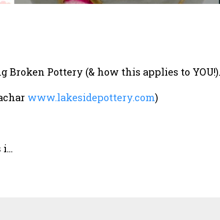
 Broken Pottery (& how this applies to YOU!)
Bachar
www.lakesidepottery.com
)
...