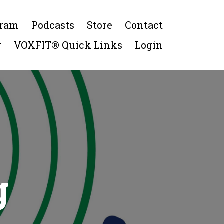
gram
Podcasts
Store
Contact
y
VOXFIT® Quick Links
Login
g