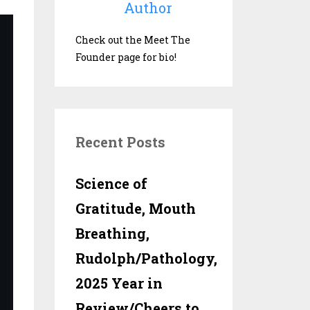
Author
Check out the Meet The
Founder page for bio!
Recent Posts
Science of
Gratitude, Mouth
Breathing,
Rudolph/Pathology,
2025 Year in
Review/Cheers to