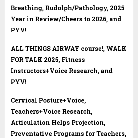
Breathing, Rudolph/Pathology, 2025
Year in Review/Cheers to 2026, and
PYV!
ALL THINGS AIRWAY course!, WALK
FOR TALK 2025, Fitness
Instructors+Voice Research, and
PYV!
Cervical Posture+Voice,
Teachers+Voice Research,
Articulation Helps Projection,
Preventative Programs for Teachers,