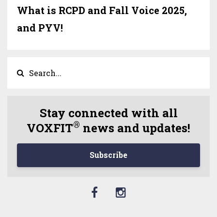
What is RCPD and Fall Voice 2025,
and PYV!
Stay connected with all
®
VOXFIT
news and updates!
Subscribe