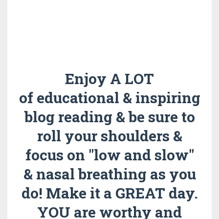
Enjoy A LOT
of educational & inspiring
blog reading & be sure to
roll your shoulders &
focus on "low and slow"
& nasal breathing as you
do!
Make it a GREAT day.
YOU are worthy and