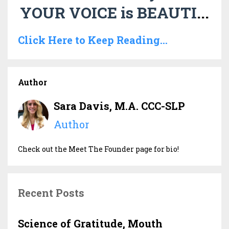
YOUR VOICE is BEAUTI
...
Click Here to Keep Reading...
Author
Sara Davis, M.A. CCC-SLP
Author
Check out the Meet The Founder page for bio!
Recent Posts
Science of Gratitude, Mouth