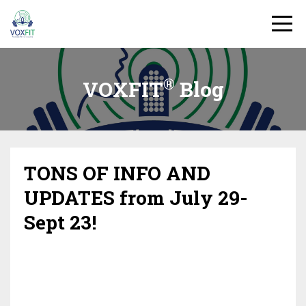
®
VOXFIT
Blog
TONS OF INFO AND
UPDATES from July 29-
Sept 23!