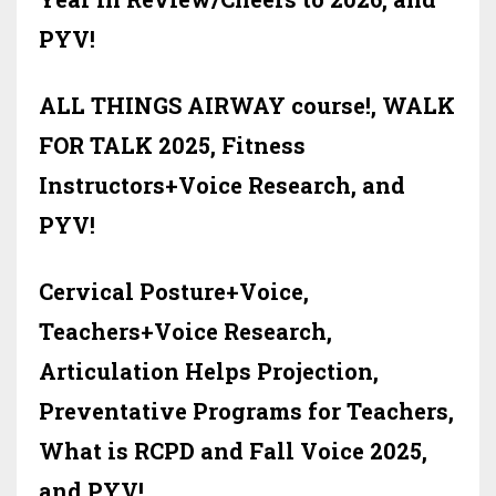
PYV!
ALL THINGS AIRWAY course!, WALK
FOR TALK 2025, Fitness
Instructors+Voice Research, and
PYV!
Cervical Posture+Voice,
Teachers+Voice Research,
Articulation Helps Projection,
Preventative Programs for Teachers,
What is RCPD and Fall Voice 2025,
and PYV!