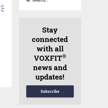
Stay
connected
with all
®
VOXFIT
news and
updates!
Subscribe