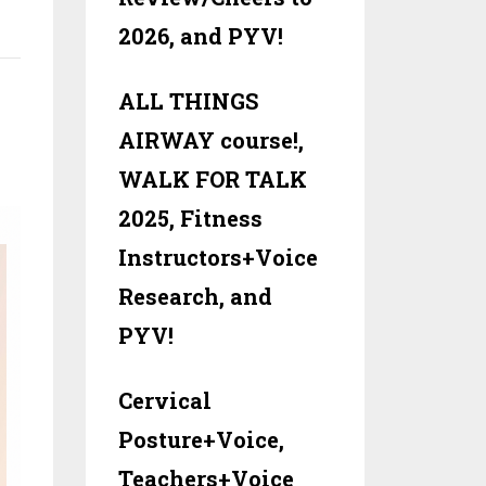
:
2026, and PYV!
ALL THINGS
AIRWAY course!,
WALK FOR TALK
2025, Fitness
Instructors+Voice
Research, and
PYV!
Cervical
Posture+Voice,
Teachers+Voice