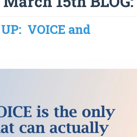
 March 15th BLOG
UP: VOICE and