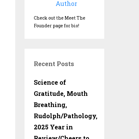
Author
Check out the Meet The
Founder page for bio!
Recent Posts
Science of
Gratitude, Mouth
Breathing,
Rudolph/Pathology,
2025 Year in
Review/Cheers to