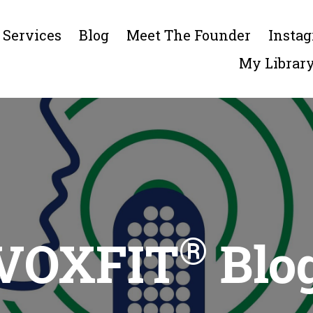
Services
Blog
Meet The Founder
Insta
My Librar
®
VOXFIT
Blo