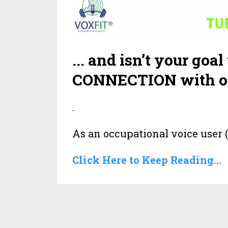
... and isn’t your g
CONNECTION with o
.
As an occupational voice user (
Click Here to Keep Reading...