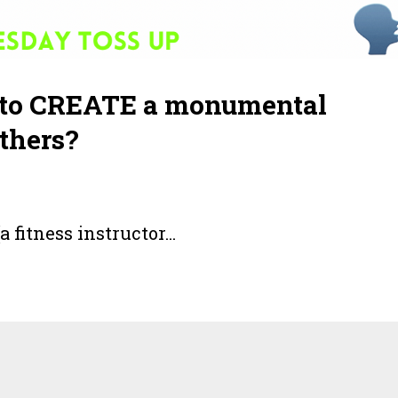
oal to CREATE a monumental
thers?
a fitness instructor
...