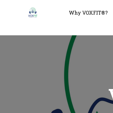
Why VOXFIT®?