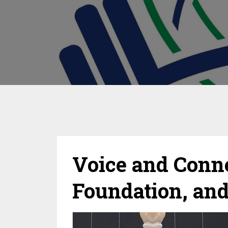
Voice and Connec
Foundation, an