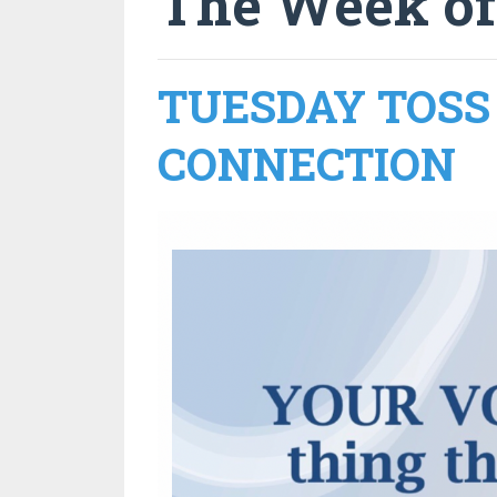
The Week of
TUESDAY TOSS 
CONNECTION