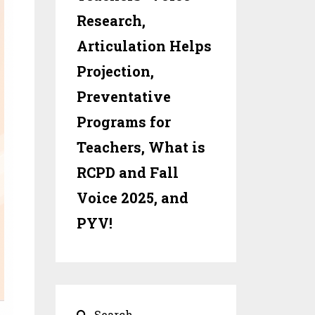
Research,
Articulation Helps
Projection,
Preventative
Programs for
Teachers, What is
RCPD and Fall
Voice 2025, and
PYV!