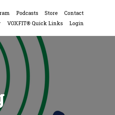
gram
Podcasts
Store
Contact
y
VOXFIT® Quick Links
Login
g