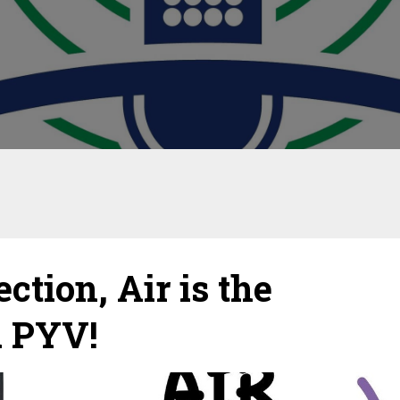
tion, Air is the
d PYV!