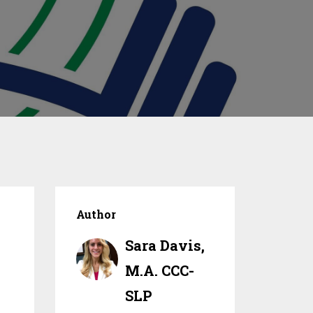
Author
Sara Davis,
M.A. CCC-
SLP