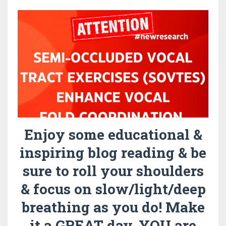
Enjoy some educational &
inspiring blog reading & be
sure to roll your shoulders
& focus on slow/light/deep
breathing as you do! Make
it a GREAT day. YOU are