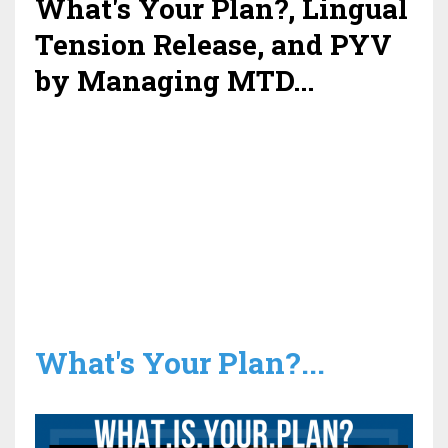
What's Your Plan?, Lingual
Tension Release, and PYV
by Managing MTD...
What's Your Plan?...