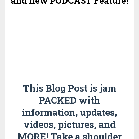
and new PODCAST Feature!
This Blog Post is jam
PACKED with
information, updates,
videos, pictures, and
MORE! Take a shoulder