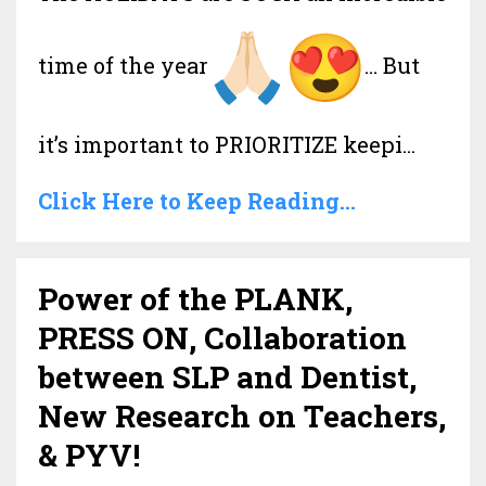
time of the year
… But
it’s important to PRIORITIZE keepi
...
Click Here to Keep Reading...
Power of the PLANK,
PRESS ON, Collaboration
between SLP and Dentist,
New Research on Teachers,
& PYV!