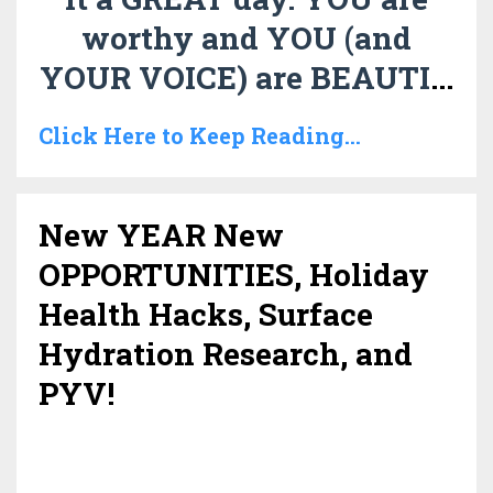
worthy and YOU (and
YOUR VOICE) are BEAUTI
...
Click Here to Keep Reading...
New YEAR New
OPPORTUNITIES, Holiday
Health Hacks, Surface
Hydration Research, and
PYV!