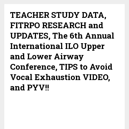
TEACHER STUDY DATA,
FITRPO RESEARCH and
UPDATES, The 6th Annual
International ILO Upper
and Lower Airway
Conference, TIPS to Avoid
Vocal Exhaustion VIDEO,
and PYV!!