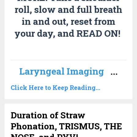
roll, slow and full breath
in and out, reset from
your day, and READ ON!
Laryngeal Imaging
...
Click Here to Keep Reading...
Duration of Straw
Phonation, TRISMUS, THE