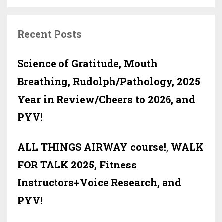
Recent Posts
Science of Gratitude, Mouth
Breathing, Rudolph/Pathology, 2025
Year in Review/Cheers to 2026, and
PYV!
ALL THINGS AIRWAY course!, WALK
FOR TALK 2025, Fitness
Instructors+Voice Research, and
PYV!