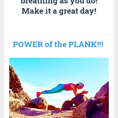
breathing as you do!
Make it a great day!
POWER of the PLANK
!!!