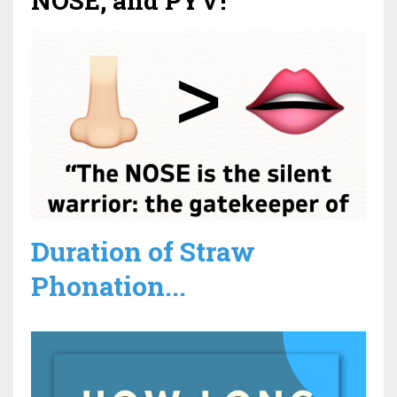
NOSE, and PYV!
Duration of Straw
Phonation...