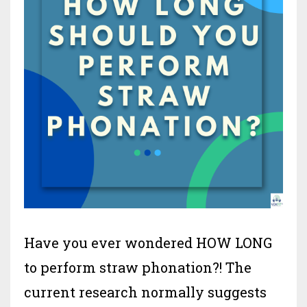
Have you ever wondered HOW LONG
to perform straw phonation?! The
current research normally suggests