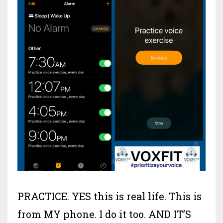
PRACTICE. YES this is real life. This is
from MY phone. I do it too. AND IT’S