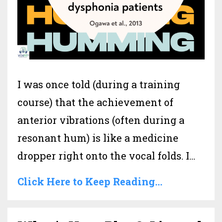
I was once told (during a training
course) that the achievement of
anterior vibrations (often during a
resonant hum) is like a medicine
dropper right onto the vocal folds. I
...
Click Here to Keep Reading...