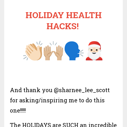
HOLIDAY HEALTH
HACKS!
And thank you @sharnee_lee_scott
for asking/inspiring me to do this
one!!!!!
The HOLIDAYS are SUCH an incredible