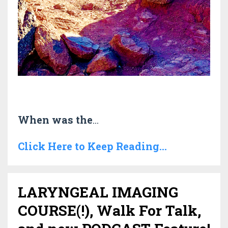
When was the
...
Click Here to Keep Reading...
LARYNGEAL IMAGING
COURSE(!), Walk For Talk,