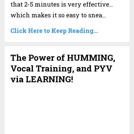
that 2-5 minutes is very effective…
which makes it so easy to snea
...
Click Here to Keep Reading...
The Power of HUMMING,
Vocal Training, and PYV
via LEARNING!