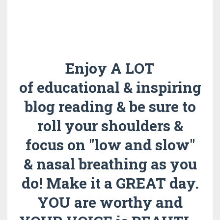
Enjoy A LOT
of educational & inspiring
blog reading & be sure to
roll your shoulders &
focus on "low and slow"
& nasal breathing as you
do!
Make it a GREAT day.
YOU are worthy and