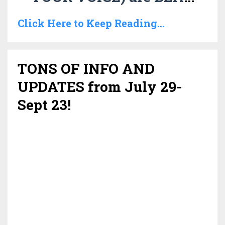
Click Here to Keep Reading...
TONS OF INFO AND
UPDATES from July 29-
Sept 23!