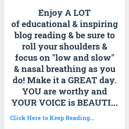
Enjoy A LOT
of educational & inspiring
blog reading & be sure to
roll your shoulders &
focus on "low and slow"
& nasal breathing as you
do!
Make it a GREAT day.
YOU are worthy and
YOUR VOICE is BEAUTI
...
Click Here to Keep Reading...