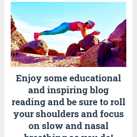
Enjoy some educational
and inspiring blog
reading and be sure to roll
your shoulders and focus
on slow and nasal