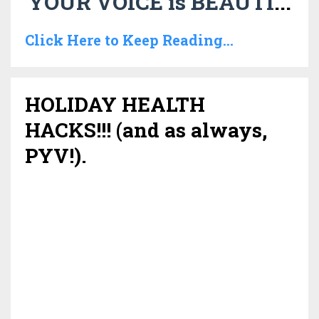
YOUR VOICE is BEAUTI
...
Click Here to Keep Reading...
HOLIDAY HEALTH
HACKS!!! (and as always,
PYV!).