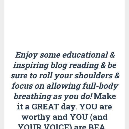
Enjoy some educational &
inspiring blog reading & be
sure to roll your shoulders &
focus on allowing full-body
breathing as you do!
Make
it a GREAT day. YOU are
worthy and YOU (and
YOUR VOICE) are BEA
...