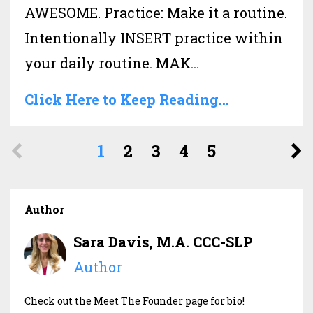
AWESOME. Practice: Make it a routine.
Intentionally INSERT practice within
your daily routine. MAK
...
Click Here to Keep Reading...
1
2
3
4
5
Author
Sara Davis, M.A. CCC-SLP
Author
Check out the Meet The Founder page for bio!