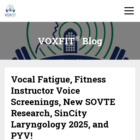
®
VOXFIT
Blog
Vocal Fatigue, Fitness
Instructor Voice
Screenings, New SOVTE
Research, SinCity
Laryngology 2025, and
PYV!