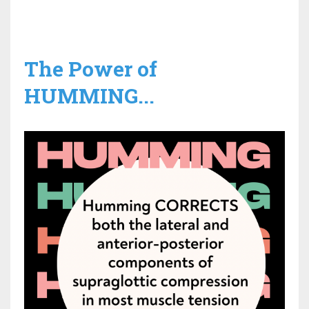
The Power of
HUMMING...