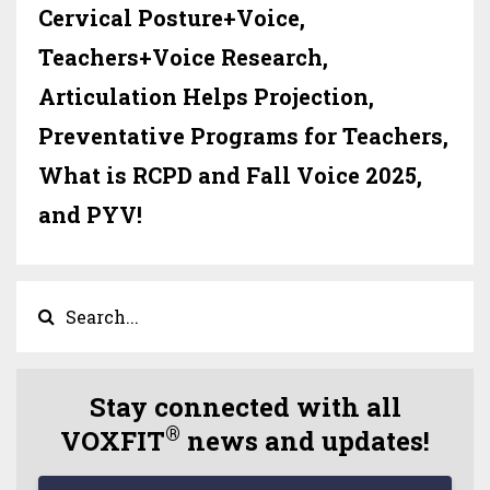
Cervical Posture+Voice,
Teachers+Voice Research,
Articulation Helps Projection,
Preventative Programs for Teachers,
What is RCPD and Fall Voice 2025,
and PYV!
Stay connected with all
®
VOXFIT
news and updates!