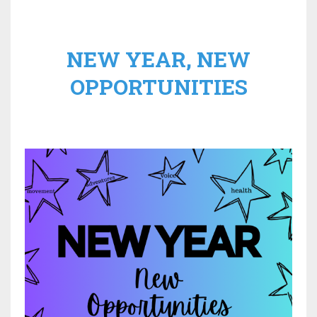
NEW YEAR, NEW
OPPORTUNITIES