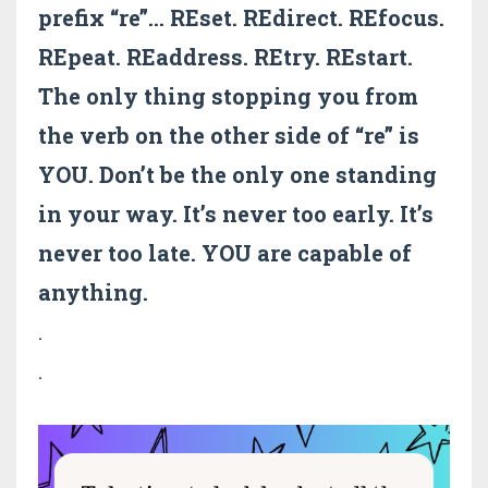
prefix “re”… REset. REdirect. REfocus.
REpeat. REaddress. REtry. REstart.
The only thing stopping you from
the verb on the other side of “re” is
YOU. Don’t be the only one standing
in your way. It’s never too early. It’s
never too late. YOU are capable of
anything.
.
.