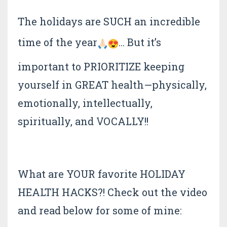
The holidays are SUCH an incredible
time of the year
… But it’s
important to PRIORITIZE keeping
yourself in GREAT health—physically,
emotionally, intellectually,
spiritually, and VOCALLY!!
What are YOUR favorite HOLIDAY
HEALTH HACKS?! Check out the video
and read below for some of mine: