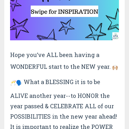
Hope you‘ve ALL been having a
WONDERFUL start to the NEW year.
What a BLESSING it is to be
ALIVE another year--to HONOR the
year passed & CELEBRATE ALL of our
POSSIBILITIES in the new year ahead!
It is important to realize the POWER