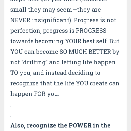
small they may seem—they are
NEVER insignificant). Progress is not
perfection, progress is PROGRESS
towards becoming YOUR best self. But
YOU can become SO MUCH BETTER by
not “drifting” and letting life happen
TO you, and instead deciding to
recognize that the life YOU create can
happen FOR you.
.
.
Also, recognize the POWER in the