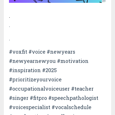
.
.
.
#voxfit #voice #newyears
#newyearnewyou #motivation
#inspiration #2025
#prioritizeyourvoice
#occupationalvoiceuser #teacher
#singer #fitpro #speechpathologist
#voicespecialist #vocalschedule