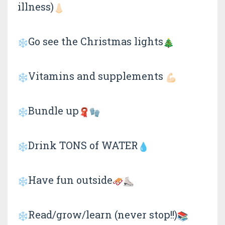
illness)
Go see the Christmas lights
Vitamins and supplements
Bundle up
Drink TONS of WATER
Have fun outside
Read/grow/learn (never stop!!)