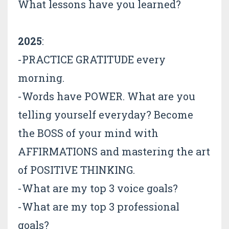
What lessons have you learned?
2025
:
-PRACTICE GRATITUDE every
morning.
-Words have POWER. What are you
telling yourself everyday? Become
the BOSS of your mind with
AFFIRMATIONS and mastering the art
of POSITIVE THINKING.
-What are my top 3 voice goals?
-What are my top 3 professional
goals?