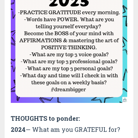
THOUGHTS to ponder:
2024
— What am you GRATEFUL for?