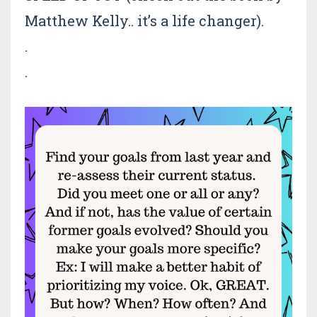
Matthew Kelly.. it’s a life changer).
.
.