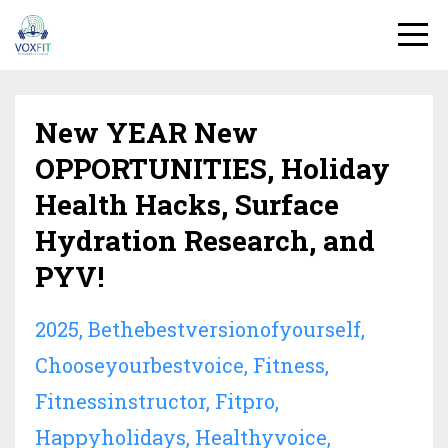
New YEAR New
OPPORTUNITIES, Holiday
Health Hacks, Surface
Hydration Research, and
PYV!
2025
Bethebestversionofyourself
Chooseyourbestvoice
Fitness
Fitnessinstructor
Fitpro
Happyholidays
Healthyvoice