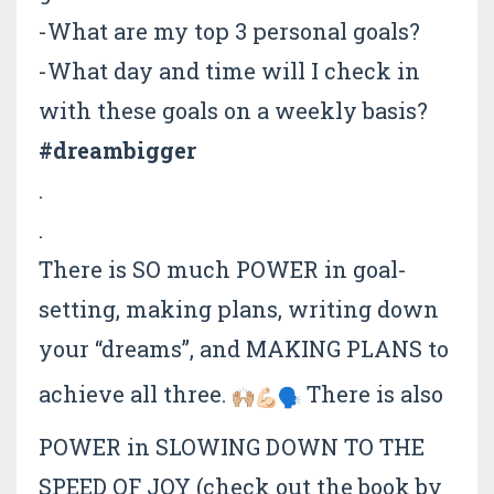
-What are my top 3 personal goals?
-What day and time will I check in
with these goals on a weekly basis?
#dreambigger
.
.
There is SO much POWER in goal-
setting, making plans, writing down
your “dreams”, and MAKING PLANS to
achieve all three.
There is also
POWER in SLOWING DOWN TO THE
SPEED OF JOY (check out the book by