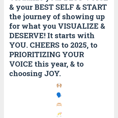
& your BEST SELF & START
the journey of showing up
for what you VISUALIZE &
DESERVE! It starts with
YOU. CHEERS to 2025, to
PRIORITIZING YOUR
VOICE this year, & to
choosing JOY.