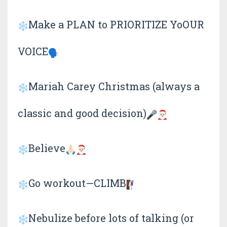
Make a PLAN to PRIORITIZE YoOUR
VOICE
Mariah Carey Christmas (always a
classic and good decision)
Believe
Go workout—CLIMB
Nebulize before lots of talking (or