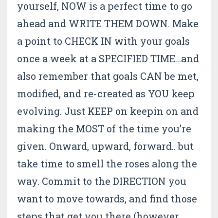
yourself, NOW is a perfect time to go
ahead and WRITE THEM DOWN. Make
a point to CHECK IN with your goals
once a week at a SPECIFIED TIME…and
also remember that goals CAN be met,
modified, and re-created as YOU keep
evolving. Just KEEP on keepin on and
making the MOST of the time you’re
given. Onward, upward, forward.. but
take time to smell the roses along the
way. Commit to the DIRECTION you
want to move towards, and find those
steps that get you there (however