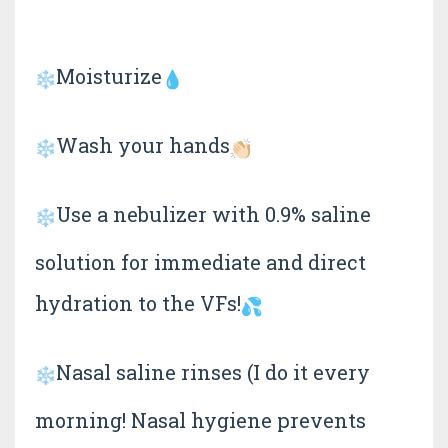
Moisturize
Wash your hands
Use a nebulizer with 0.9% saline
solution for immediate and direct
hydration to the VFs!
Nasal saline rinses (I do it every
morning! Nasal hygiene prevents