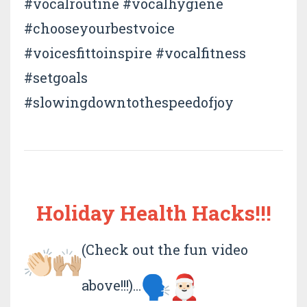
#vocalroutine #vocalhygiene
#chooseyourbestvoice
#voicesfittoinspire #vocalfitness
#setgoals
#slowingdowntothespeedofjoy
Holiday Health Hacks!!!
(Check out the fun video
above!!!)...