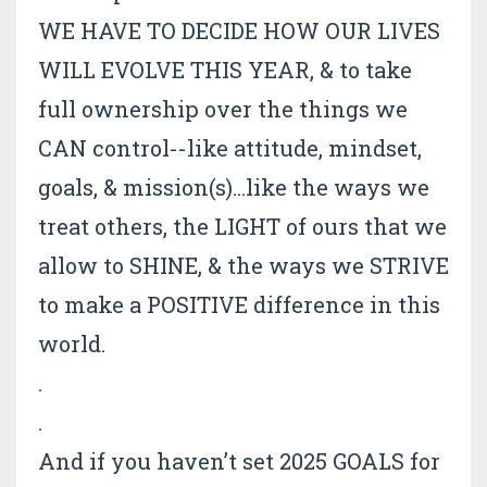
WE HAVE TO DECIDE HOW OUR LIVES
WILL EVOLVE THIS YEAR, & to take
full ownership over the things we
CAN control--like attitude, mindset,
goals, & mission(s)...like the ways we
treat others, the LIGHT of ours that we
allow to SHINE, & the ways we STRIVE
to make a POSITIVE difference in this
world.
.
.
And if you haven’t set 2025 GOALS for