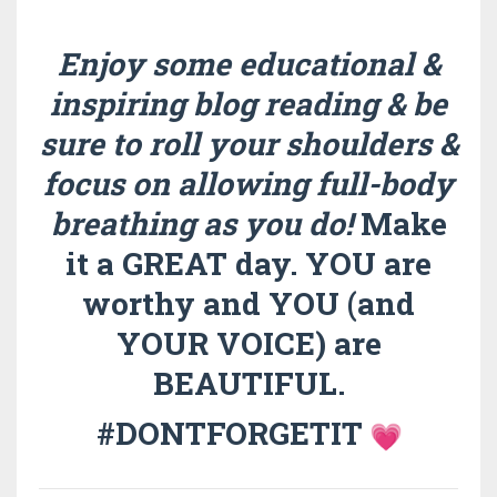
Enjoy some educational &
inspiring blog reading & be
sure to roll your shoulders &
focus on allowing full-body
breathing as you do!
Make
it a GREAT day. YOU are
worthy and YOU (and
YOUR VOICE) are
BEAUTIFUL.
#DONTFORGETIT