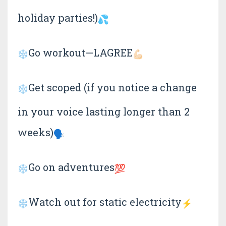
holiday parties!)
Go workout—LAGREE
Get scoped (if you notice a change
in your voice lasting longer than 2
weeks)
Go on adventures
Watch out for static electricity