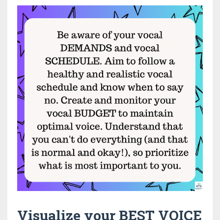
Visualize your BEST VOICE