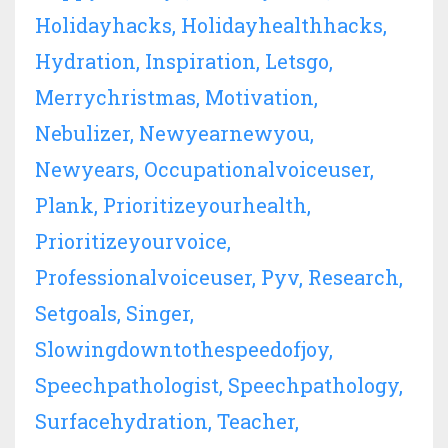
Holidayhacks
Holidayhealthhacks
Hydration
Inspiration
Letsgo
Merrychristmas
Motivation
Nebulizer
Newyearnewyou
Newyears
Occupationalvoiceuser
Plank
Prioritizeyourhealth
Prioritizeyourvoice
Professionalvoiceuser
Pyv
Research
Setgoals
Singer
Slowingdowntothespeedofjoy
Speechpathologist
Speechpathology
Surfacehydration
Teacher