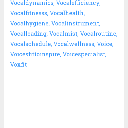
Vocaldynamics
Vocalefficiency
Vocalfitnesss
Vocalhealth
Vocalhygiene
Vocalinstrument
Vocalloading
Vocalmist
Vocalroutine
Vocalschedule
Vocalwellness
Voice
Voicesfittoinspire
Voicespecialist
Voxfit