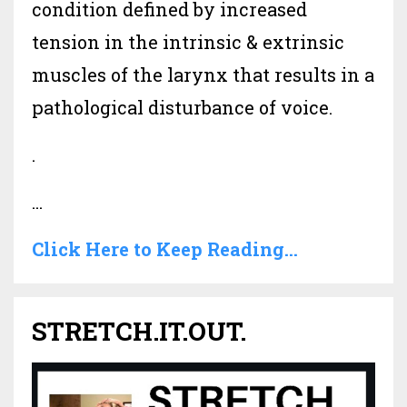
condition defined by increased
tension in the intrinsic & extrinsic
muscles of the larynx that results in a
pathological disturbance of voice.
.
...
Click Here to Keep Reading...
STRETCH.IT.OUT.