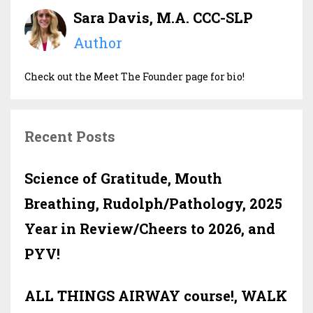
Sara Davis, M.A. CCC-SLP
Author
Check out the Meet The Founder page for bio!
Recent Posts
Science of Gratitude, Mouth
Breathing, Rudolph/Pathology, 2025
Year in Review/Cheers to 2026, and
PYV!
ALL THINGS AIRWAY course!, WALK