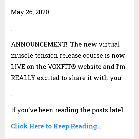
May 26, 2020
.
ANNOUNCEMENT!! The new virtual
muscle tension release course is now
LIVE on the VOXFIT® website and I’m
REALLY excited to share it with you.
.
If you’ve been reading the posts latel...
Click Here to Keep Reading...