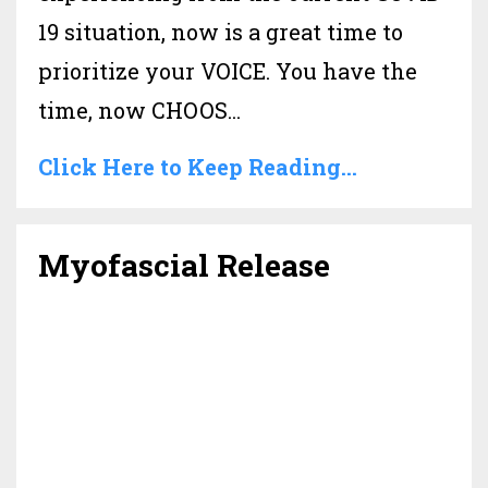
19 situation, now is a great time to
prioritize your VOICE. You have the
time, now CHOOS...
Click Here to Keep Reading...
Myofascial Release