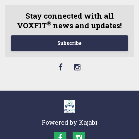
Stay connected with all
®
VOXFIT
news and updates!
Subscribe
Powered by Kajabi