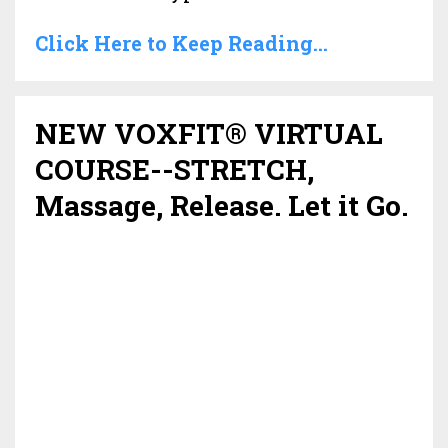
Click Here to Keep Reading...
NEW VOXFIT® VIRTUAL
COURSE--STRETCH,
Massage, Release. Let it Go.