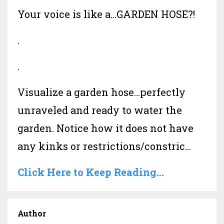
Your voice is like a…GARDEN HOSE?!
.
.
Visualize a garden hose…perfectly
unraveled and ready to water the
garden. Notice how it does not have
any kinks or restrictions/constric...
Click Here to Keep Reading...
Author