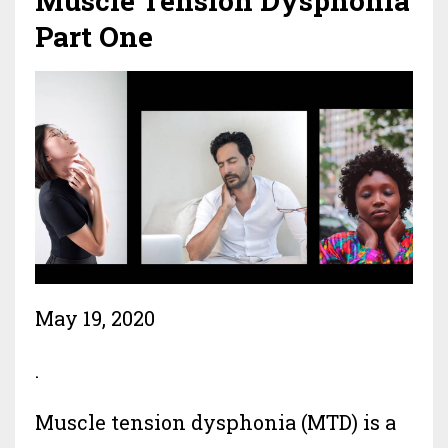
Muscle Tension Dysphonia
Part One
May 19, 2020
.
Muscle tension dysphonia (MTD) is a