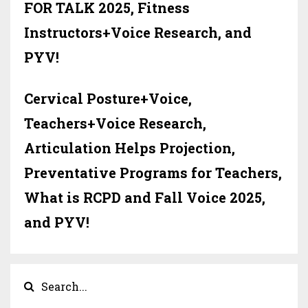
FOR TALK 2025, Fitness
Instructors+Voice Research, and
PYV!
Cervical Posture+Voice,
Teachers+Voice Research,
Articulation Helps Projection,
Preventative Programs for Teachers,
What is RCPD and Fall Voice 2025,
and PYV!