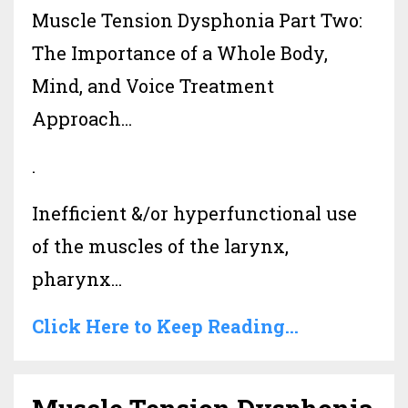
Muscle Tension Dysphonia Part Two:
The Importance of a Whole Body,
Mind, and Voice Treatment
Approach...
.
Inefficient &/or hyperfunctional use
of the muscles of the larynx,
pharynx...
Click Here to Keep Reading...