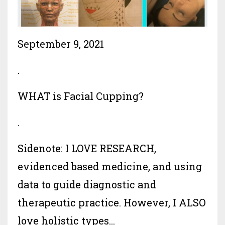
September 9, 2021
.
WHAT is Facial Cupping?
.
Sidenote: I LOVE RESEARCH,
evidenced based medicine, and using
data to guide diagnostic and
therapeutic practice. However, I ALSO
love holistic types...