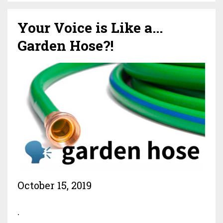
Your Voice is Like a...
Garden Hose?!
October 15, 2019
.