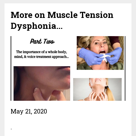
More on Muscle Tension
Dysphonia...
May 21, 2020
.