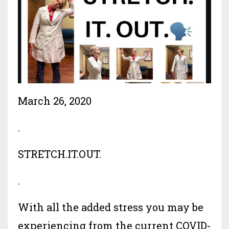
March 26, 2020
.
STRETCH.IT.OUT.
.
With all the added stress you may be
experiencing from the current COVID-