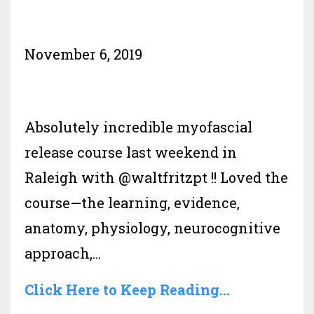
November 6, 2019
Absolutely incredible myofascial
release course last weekend in
Raleigh with @waltfritzpt !! Loved the
course—the learning, evidence,
anatomy, physiology, neurocognitive
approach,...
Click Here to Keep Reading...