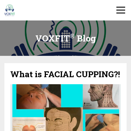
®
VOXFIT
Blog
What is FACIAL CUPPING?!