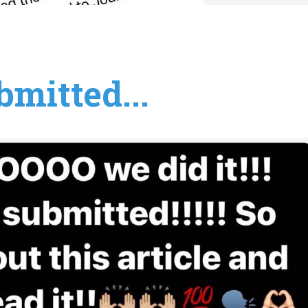
mitted...