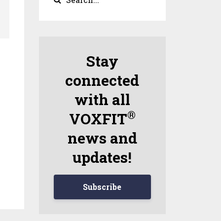
Stay
connected
with all
®
VOXFIT
news and
updates!
Subscribe