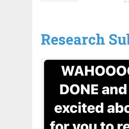
Research Sub