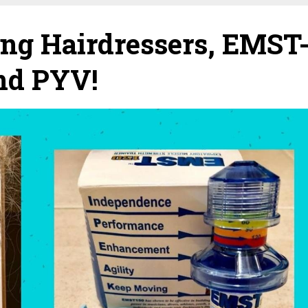
g Hairdressers, EMST
and PYV!