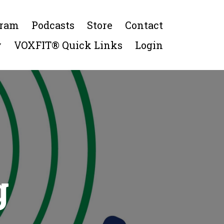
gram
Podcasts
Store
Contact
y
VOXFIT® Quick Links
Login
g