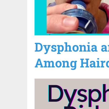
Dysphonia a
Among Hairdr