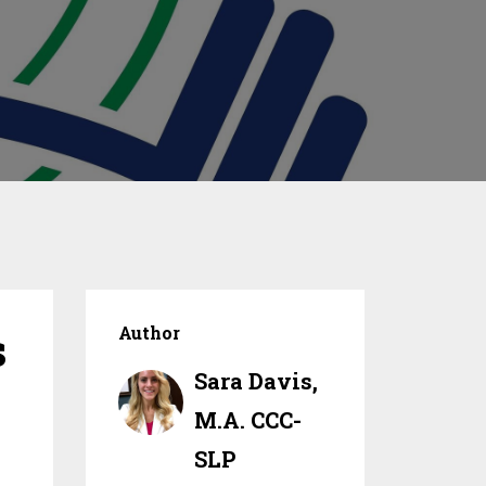
s
Author
Sara Davis,
M.A. CCC-
SLP