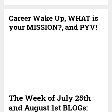
Career Wake Up, WHAT is
your MISSION?, and PYV!
The Week of July 25th
and August 1st BLOGs: