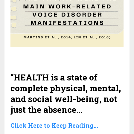
“HEALTH is a state of
complete physical, mental,
and social well-being, not
just the absence
...
Click Here to Keep Reading...