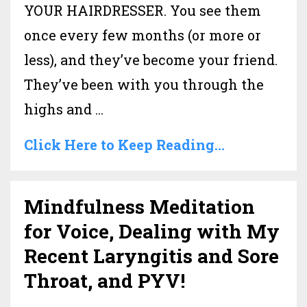
YOUR HAIRDRESSER. You see them
once every few months (or more or
less), and they’ve become your friend.
They’ve been with you through the
highs and ...
Click Here to Keep Reading...
Mindfulness Meditation
for Voice, Dealing with My
Recent Laryngitis and Sore
Throat, and PYV!