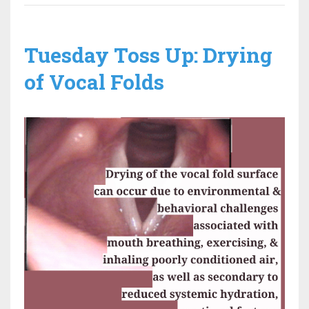
Tuesday Toss Up: Drying
of Vocal Folds