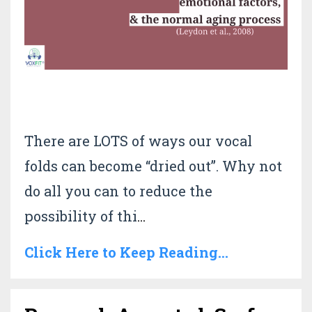
There are LOTS of ways our vocal
folds can become “dried out”. Why not
do all you can to reduce the
possibility of thi
...
Click Here to Keep Reading...