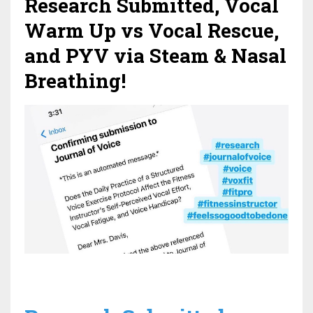
Research Submitted, Vocal
Warm Up vs Vocal Rescue,
and PYV via Steam & Nasal
Breathing!