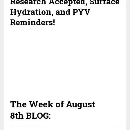
Research Accepted, Surface
Hydration, and PYV
Reminders!
The Week of August
8th BLOG: