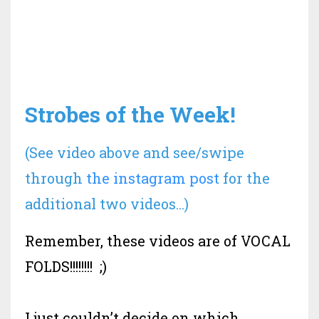
Strobes of the Week!
(See video above and see/swipe
through
the instagram post
for the
additional two videos...)
Remember, these videos are of VOCAL
FOLDS!!!!!!!! ;)
I just couldn’t decide on which
...