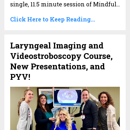
single, 11.5 minute session of Mindful...
Click Here to Keep Reading...
Laryngeal Imaging and
Videostroboscopy Course,
New Presentations, and
PYV!