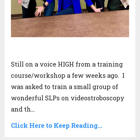
Still on a voice HIGH from a training
course/workshop a few weeks ago. I
was asked to train a small group of
wonderful SLPs on videostroboscopy
and th
...
Click Here to Keep Reading...