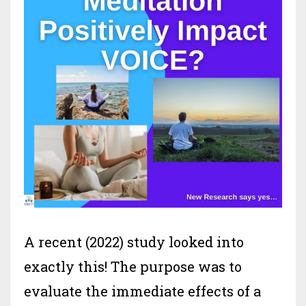
A recent (2022) study looked into
exactly this! The purpose was to
evaluate the immediate effects of a