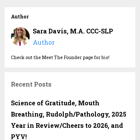
Author
Sara Davis, M.A. CCC-SLP
Author
Check out the Meet The Founder page for bio!
Recent Posts
Science of Gratitude, Mouth
Breathing, Rudolph/Pathology, 2025
Year in Review/Cheers to 2026, and
PYV!