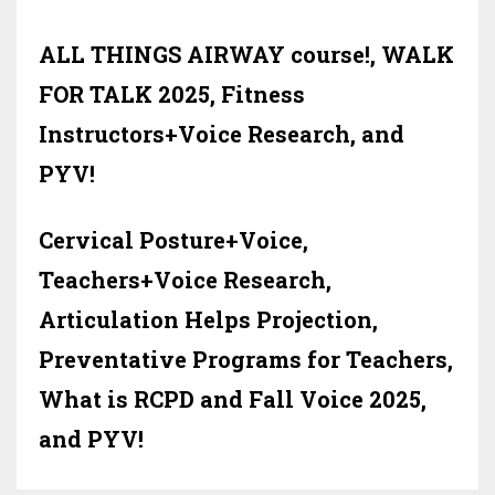
ALL THINGS AIRWAY course!, WALK
FOR TALK 2025, Fitness
Instructors+Voice Research, and
PYV!
Cervical Posture+Voice,
Teachers+Voice Research,
Articulation Helps Projection,
Preventative Programs for Teachers,
What is RCPD and Fall Voice 2025,
and PYV!