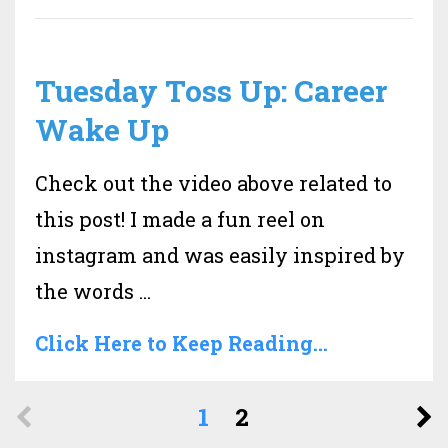
Tuesday Toss Up: Career
Wake Up
Check out the video above related to
this post! I made a fun reel on
instagram and was easily inspired by
the words ...
Click Here to Keep Reading...
1
2