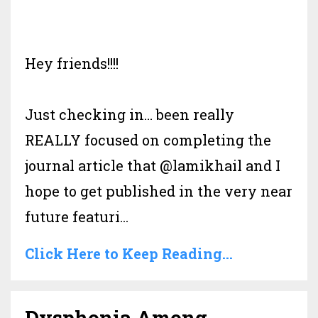
Hey friends!!!!
Just checking in… been really
REALLY focused on completing the
journal article that @lamikhail and I
hope to get published in the very near
future featuri
...
Click Here to Keep Reading...
Dysphonia Among