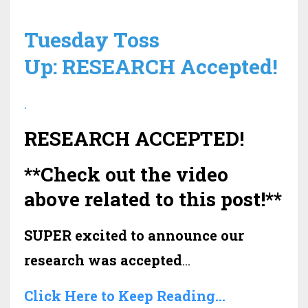
Tuesday Toss
Up: RESEARCH Accepted!
.
RESEARCH ACCEPTED!
**Check out the video
above related to this post!**
SUPER excited to announce our
research was accepted
...
Click Here to Keep Reading...