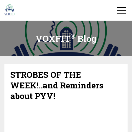
®
VOXFIT
Blog
STROBES OF THE
WEEK!..and Reminders
about PYV!