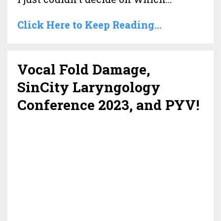
Click Here to Keep Reading...
Vocal Fold Damage,
SinCity Laryngology
Conference 2023, and PYV!