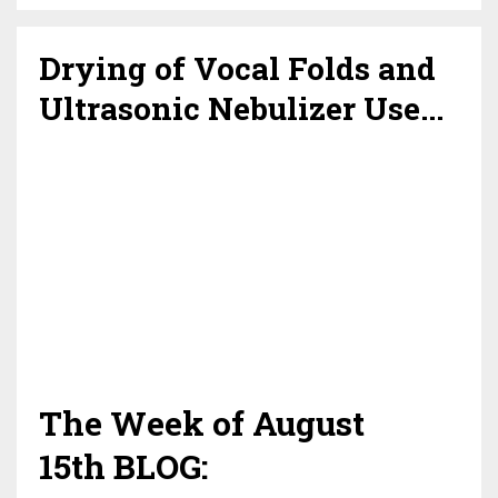
Drying of Vocal Folds and
Ultrasonic Nebulizer Use...
The Week of August
15th BLOG: