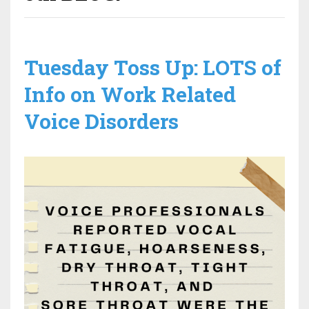
Tuesday Toss Up: LOTS of
Info on Work Related
Voice Disorders