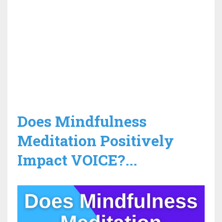
Does Mindfulness
Meditation Positively
Impact VOICE?...