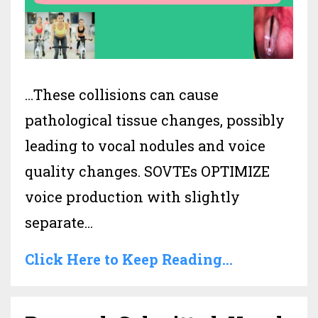
…These collisions can cause
pathological tissue changes, possibly
leading to vocal nodules and voice
quality changes. SOVTEs OPTIMIZE
voice production with slightly
separate
...
Click Here to Keep Reading...