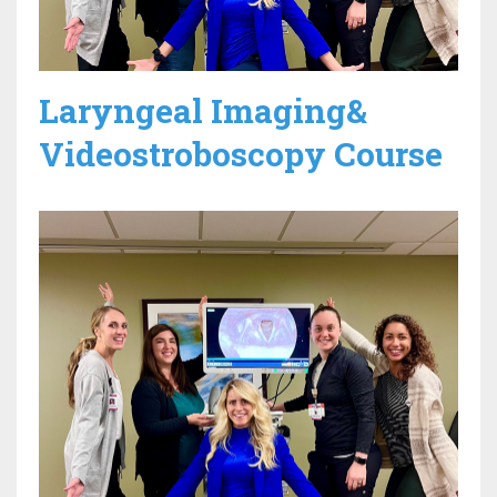
Laryngeal Imaging&
Videostroboscopy Course