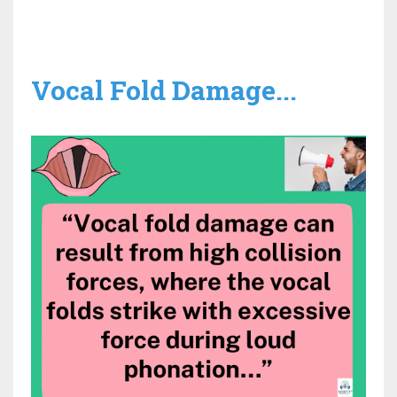
Vocal Fold Damage...