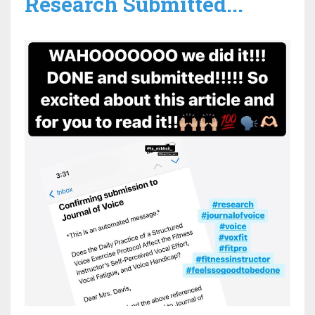
Research Submitted...