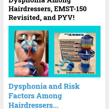
Hairdressers, EMST-150
Revisited, and PYV!
Dysphonia and Risk
Factors Among
Hairdressers...