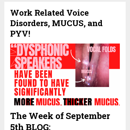
Work Related Voice
Disorders, MUCUS, and
PYV!
The Week of September
5th BLOG: