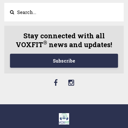
Stay connected with all
®
VOXFIT
news and updates!
Subscribe