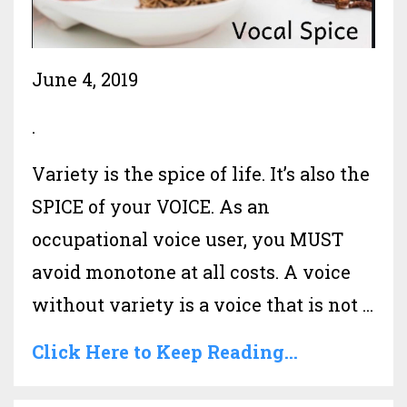
June 4, 2019
.
Variety is the spice of life. It’s also the
SPICE of your VOICE. As an
occupational voice user, you MUST
avoid monotone at all costs. A voice
without variety is a voice that is not
...
Click Here to Keep Reading...