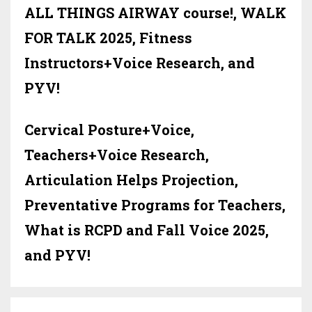
ALL THINGS AIRWAY course!, WALK
FOR TALK 2025, Fitness
Instructors+Voice Research, and
PYV!
Cervical Posture+Voice,
Teachers+Voice Research,
Articulation Helps Projection,
Preventative Programs for Teachers,
What is RCPD and Fall Voice 2025,
and PYV!