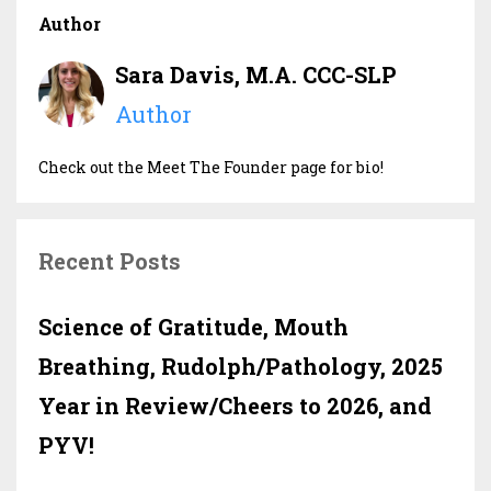
Author
Sara Davis, M.A. CCC-SLP
Author
Check out the Meet The Founder page for bio!
Recent Posts
Science of Gratitude, Mouth
Breathing, Rudolph/Pathology, 2025
Year in Review/Cheers to 2026, and
PYV!