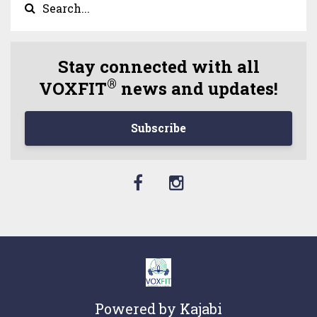
Stay connected with all
®
VOXFIT
news and updates!
Subscribe
Powered by Kajabi