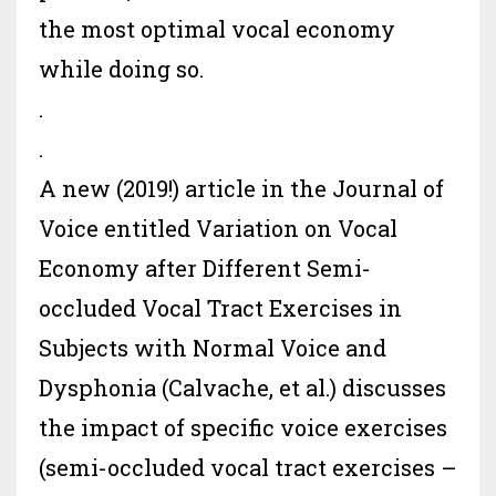
the most optimal vocal economy
while doing so.
.
.
A new (2019!) article in the
Journal of
Voice
entitled Variation on Vocal
Economy after Different Semi-
occluded Vocal Tract Exercises in
Subjects with Normal Voice and
Dysphonia (Calvache, et al.) discusses
the impact of specific voice exercises
(semi-occluded vocal tract exercises –