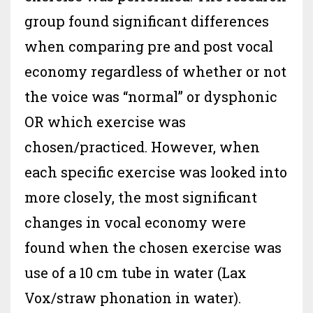
group found significant differences
when comparing pre and post vocal
economy regardless of whether or not
the voice was “normal” or dysphonic
OR which exercise was
chosen/practiced. However, when
each specific exercise was looked into
more closely, the most significant
changes in vocal economy were
found when the chosen exercise was
use of a 10 cm tube in water (Lax
Vox/straw phonation in water).