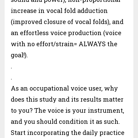
increase in vocal fold adduction
(improved closure of vocal folds), and
an effortless voice production (voice
with no effort/strain= ALWAYS the
goal!).
.
.
As an occupational voice user, why
does this study and its results matter
to you? The voice is your instrument,
and you should condition it as such.
Start incorporating the daily practice