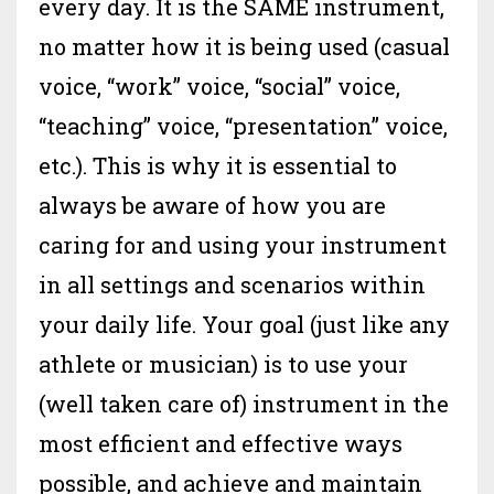
every day. It is the SAME instrument,
no matter how it is being used (casual
voice, “work” voice, “social” voice,
“teaching” voice, “presentation” voice,
etc.). This is why it is essential to
always be aware of how you are
caring for and using your instrument
in all settings and scenarios within
your daily life. Your goal (just like any
athlete or musician) is to use your
(well taken care of) instrument in the
most efficient and effective ways
possible, and achieve and maintain