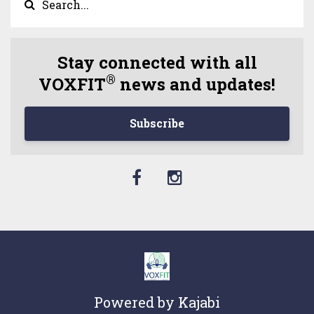
Stay connected with all
®
VOXFIT
news and updates!
Subscribe
Powered by Kajabi