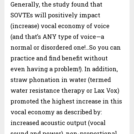
Generally, the study found that
SOVTEs will positively impact
(increase) vocal economy of voice
(and that’s ANY type of voice—a
normal or disordered one!...So you can
practice and find benefit without
even having a problem!). In addition,
straw phonation in water (termed
water resistance therapy or Lax Vox)
promoted the highest increase in this
vocal economy as described by:
increased acoustic output (vocal
sound and power), non-proportional