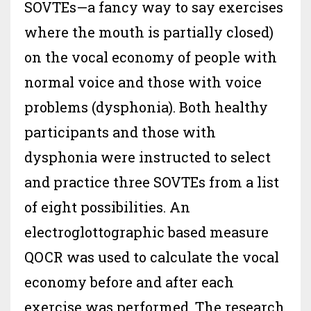
SOVTEs—a fancy way to say exercises
where the mouth is partially closed)
on the vocal economy of people with
normal voice and those with voice
problems (dysphonia). Both healthy
participants and those with
dysphonia were instructed to select
and practice three SOVTEs from a list
of eight possibilities. An
electroglottographic based measure
QOCR was used to calculate the vocal
economy before and after each
exercise was performed. The research