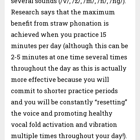
several sounds (/v/, /z/, /m/, /n/, /ng/).
Research says that the maximum
benefit from straw phonation is
achieved when you practice 15
minutes per day (although this can be
2-5 minutes at one time several times
throughout the day as this is actually
more effective because you will
commit to shorter practice periods
and you will be constantly “resetting”
the voice and promoting healthy
vocal fold activation and vibration
multiple times throughout your day!).