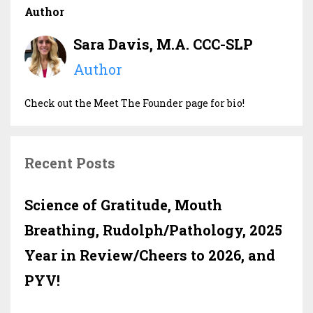
Author
Sara Davis, M.A. CCC-SLP
Author
Check out the Meet The Founder page for bio!
Recent Posts
Science of Gratitude, Mouth
Breathing, Rudolph/Pathology, 2025
Year in Review/Cheers to 2026, and
PYV!