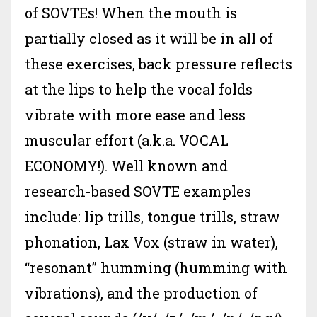
of SOVTEs! When the mouth is
partially closed as it will be in all of
these exercises, back pressure reflects
at the lips to help the vocal folds
vibrate with more ease and less
muscular effort (a.k.a. VOCAL
ECONOMY!). Well known and
research-based SOVTE examples
include: lip trills, tongue trills, straw
phonation, Lax Vox (straw in water),
“resonant” humming (humming with
vibrations), and the production of