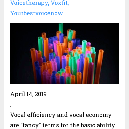
Voicetherapy
Voxfit
Yourbestvoicenow
April 14, 2019
.
Vocal efficiency and vocal economy
are “fancy” terms for the basic ability