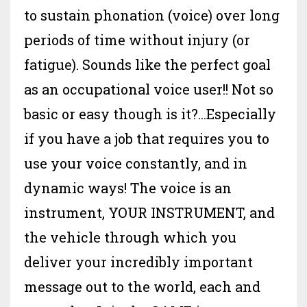
to sustain phonation (voice) over long
periods of time without injury (or
fatigue). Sounds like the perfect goal
as an occupational voice user!! Not so
basic or easy though is it?...Especially
if you have a job that requires you to
use your voice constantly, and in
dynamic ways! The voice is an
instrument, YOUR INSTRUMENT, and
the vehicle through which you
deliver your incredibly important
message out to the world, each and