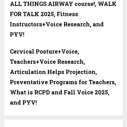
ALL THINGS AIRWAY course!, WALK
FOR TALK 2025, Fitness
Instructors+Voice Research, and
PYV!
Cervical Posture+Voice,
Teachers+Voice Research,
Articulation Helps Projection,
Preventative Programs for Teachers,
What is RCPD and Fall Voice 2025,
and PYV!