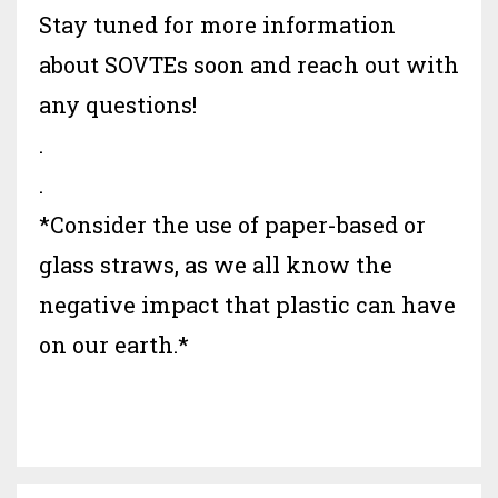
Stay tuned for more information
about SOVTEs soon and reach out with
any questions!
.
.
*Consider the use of paper-based or
glass straws, as we all know the
negative impact that plastic can have
on our earth.*