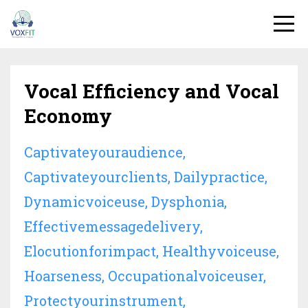
Vocal Efficiency and Vocal
Economy
Captivateyouraudience
Captivateyourclients
Dailypractice
Dynamicvoiceuse
Dysphonia
Effectivemessagedelivery
Elocutionforimpact
Healthyvoiceuse
Hoarseness
Occupationalvoiceuser
Protectyourinstrument