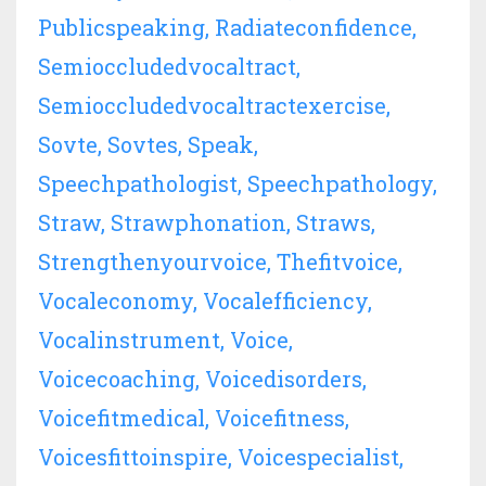
Publicspeaking
Radiateconfidence
Semioccludedvocaltract
Semioccludedvocaltractexercise
Sovte
Sovtes
Speak
Speechpathologist
Speechpathology
Straw
Strawphonation
Straws
Strengthenyourvoice
Thefitvoice
Vocaleconomy
Vocalefficiency
Vocalinstrument
Voice
Voicecoaching
Voicedisorders
Voicefitmedical
Voicefitness
Voicesfittoinspire
Voicespecialist