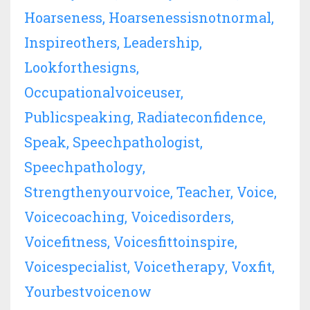
Hoarseness
Hoarsenessisnotnormal
Inspireothers
Leadership
Lookforthesigns
Occupationalvoiceuser
Publicspeaking
Radiateconfidence
Speak
Speechpathologist
Speechpathology
Strengthenyourvoice
Teacher
Voice
Voicecoaching
Voicedisorders
Voicefitness
Voicesfittoinspire
Voicespecialist
Voicetherapy
Voxfit
Yourbestvoicenow