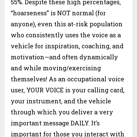
55%. Despite these high percentages,
“hoarseness” is NOT normal (for
anyone), even this at-risk population
who consistently uses the voice as a
vehicle for inspiration, coaching, and
motivation—and often dynamically
and while moving/exercising
themselves! As an occupational voice
user, YOUR VOICE is your calling card,
your instrument, and the vehicle
through which you deliver a very
important message DAILY. It’s
important for those you interact with