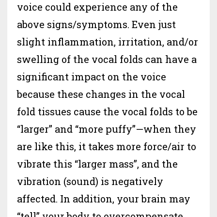
voice could experience any of the
above signs/symptoms. Even just
slight inflammation, irritation, and/or
swelling of the vocal folds can have a
significant impact on the voice
because these changes in the vocal
fold tissues cause the vocal folds to be
“larger” and “more puffy”—when they
are like this, it takes more force/air to
vibrate this “larger mass”, and the
vibration (sound) is negatively
affected. In addition, your brain may
“tell” your body to overcompensate