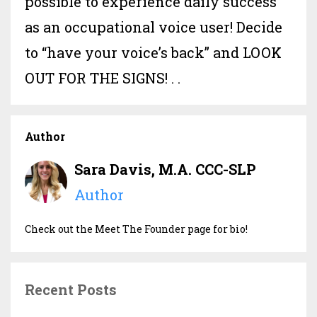
possible to experience daily success
as an occupational voice user! Decide
to “have your voice’s back” and LOOK
OUT FOR THE SIGNS! . .
Author
Sara Davis, M.A. CCC-SLP
Author
Check out the Meet The Founder page for bio!
Recent Posts