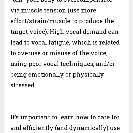
via muscle tension (use more
effort/strain/muscle to produce the
target voice). High vocal demand can
lead to vocal fatigue, which is related
to overuse or misuse of the voice,
using poor vocal techniques, and/or
being emotionally or physically
stressed.
.
.
It’s important to learn how to care for
and efficiently (and dynamically) use