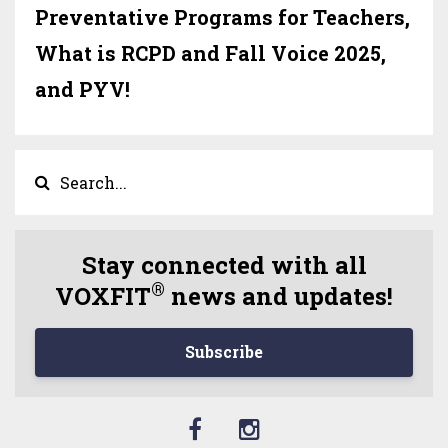
Preventative Programs for Teachers,
What is RCPD and Fall Voice 2025,
and PYV!
Stay connected with all
®
VOXFIT
news and updates!
Subscribe