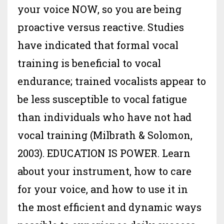
your voice NOW, so you are being
proactive versus reactive. Studies
have indicated that formal vocal
training is beneficial to vocal
endurance; trained vocalists appear to
be less susceptible to vocal fatigue
than individuals who have not had
vocal training (Milbrath & Solomon,
2003). EDUCATION IS POWER. Learn
about your instrument, how to care
for your voice, and how to use it in
the most efficient and dynamic ways