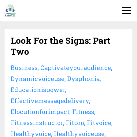
Look For the Signs: Part
Two
Business
Captivateyouraudience
Dynamicvoiceuse
Dysphonia
Educationispower
Effectivemessagedelivery
Elocutionforimpact
Fitness
Fitnessinstructor
Fitpro
Fitvoice
Healthyvoice
Healthyvoiceuse