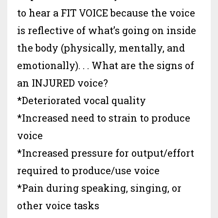
to hear a FIT VOICE because the voice
is reflective of what’s going on inside
the body (physically, mentally, and
emotionally). . .
What are the signs of
an INJURED voice?
*Deteriorated vocal quality
*Increased need to strain to produce
voice
*Increased pressure for output/effort
required to produce/use voice
*Pain during speaking, singing, or
other voice tasks