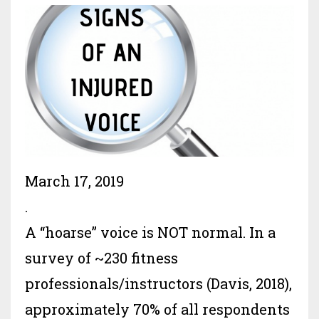
March 17, 2019
.
A “hoarse” voice is NOT normal. In a
survey of ~230 fitness
professionals/instructors (Davis, 2018),
approximately 70% of all respondents