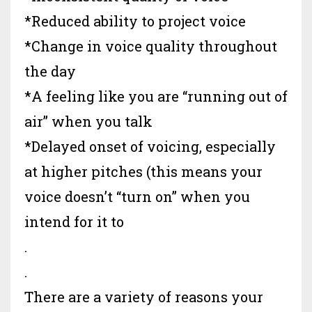
*Reduced ability to project voice
*Change in voice quality throughout
the day
*A feeling like you are “running out of
air” when you talk
*Delayed onset of voicing, especially
at higher pitches (this means your
voice doesn’t “turn on” when you
intend for it to
.
.
There are a variety of reasons your