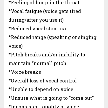
*Feeling of lump in the throat
*Vocal fatigue (voice gets tired
during/after you use it)
*Reduced vocal stamina
*Reduced range (speaking or singing
voice)
*Pitch breaks and/or inability to
maintain “normal” pitch
*Voice breaks
*Overall loss of vocal control
*Unable to depend on voice
*Unsure what is going to “come out”
*Inconsistent quality of voice