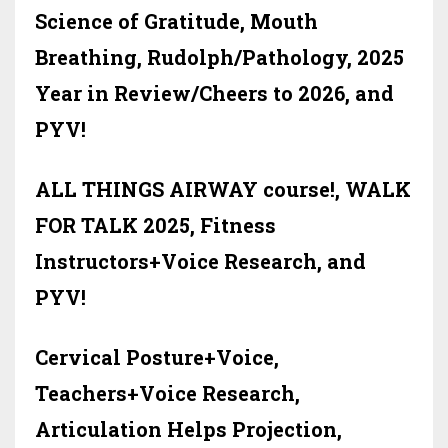
Science of Gratitude, Mouth
Breathing, Rudolph/Pathology, 2025
Year in Review/Cheers to 2026, and
PYV!
ALL THINGS AIRWAY course!, WALK
FOR TALK 2025, Fitness
Instructors+Voice Research, and
PYV!
Cervical Posture+Voice,
Teachers+Voice Research,
Articulation Helps Projection,