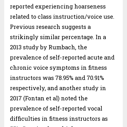
reported experiencing hoarseness
related to class instruction/voice use.
Previous research suggests a
strikingly similar percentage. In a
2013 study by Rumbach, the
prevalence of self-reported acute and
chronic voice symptoms in fitness
instructors was 78.95% and 70.91%
respectively, and another study in
2017 (Fontan et al) noted the
prevalence of self-reported vocal
difficulties in fitness instructors as